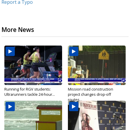
Report a Typo
More News
Running for RGV students:
Mission road construction
Ultrarunners tackle 24-hour...
project changes drop-off
routes...