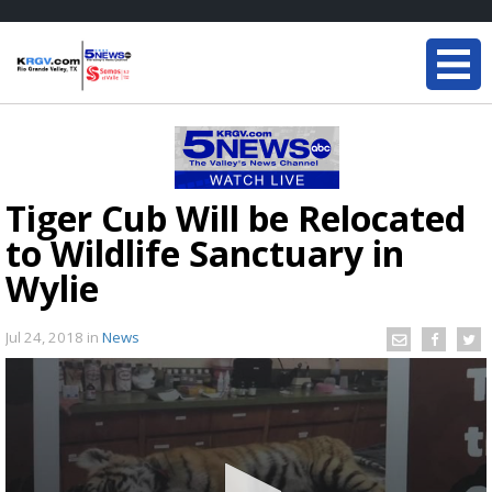
Tiger Cub Will be Relocated
to Wildlife Sanctuary in
Wylie
Jul 24, 2018
in
News