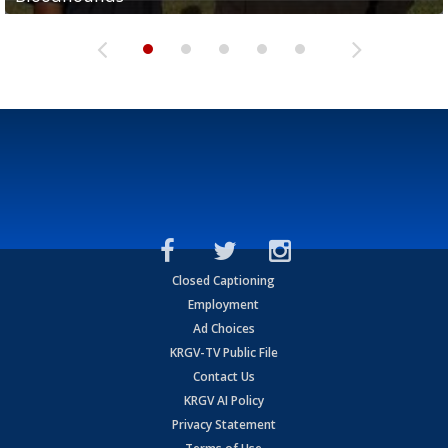
Closed Captioning
Employment
Ad Choices
KRGV-TV Public File
Contact Us
KRGV AI Policy
Privacy Statement