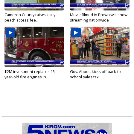
Cameron County raises daily
Movie filmed in Brownsville now
beach access fee...
streaming nationwide
$2M investment replaces 15-
Gov. Abbott kicks off back-to-
year-old fire engines in...
school sales tax...