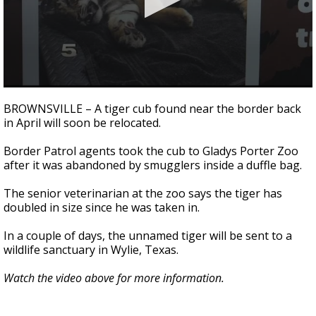
0
seconds
BROWNSVILLE – A tiger cub found near the border back
of
in April will soon be relocated.
46
seconds
Border Patrol agents took the cub to Gladys Porter Zoo
after it was abandoned by smugglers inside a duffle bag.
The senior veterinarian at the zoo says the tiger has
doubled in size since he was taken in.
In a couple of days, the unnamed tiger will be sent to a
wildlife sanctuary in Wylie, Texas.
Watch the video above for more information.