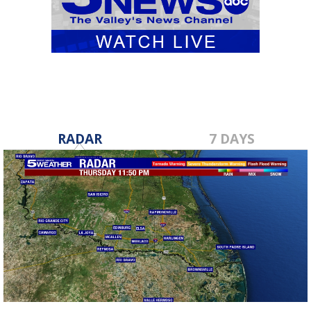
RADAR
7 DAYS