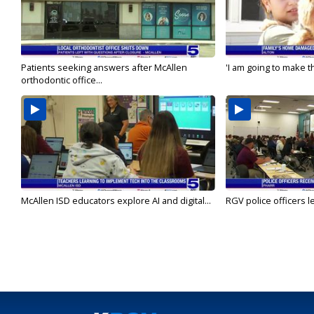
Patients seeking answers after McAllen
'I am going to make th
orthodontic office...
McAllen ISD educators explore AI and digital...
RGV police officers le