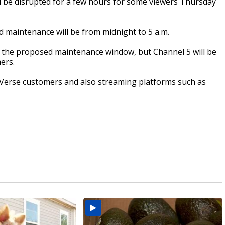
 be disrupted for a few hours for some viewers Thursday
d maintenance will be from midnight to 5 a.m.
of the proposed maintenance window, but Channel 5 will be
ers.
 Verse customers and also streaming platforms such as