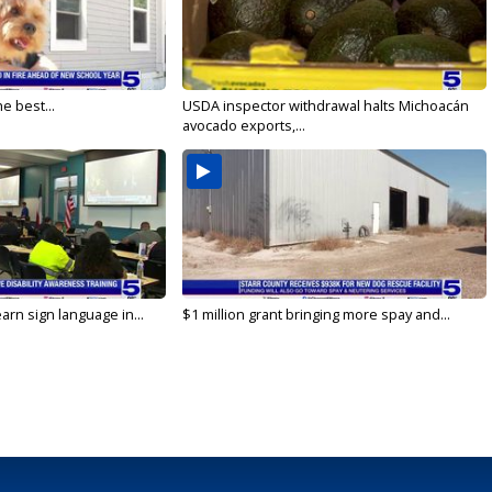
e best...
USDA inspector withdrawal halts Michoacán
avocado exports,...
arn sign language in...
$1 million grant bringing more spay and...