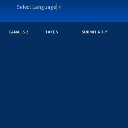
Select Language
▼
CANAL 5.2
TAKE 5
SUBMIT A TIP