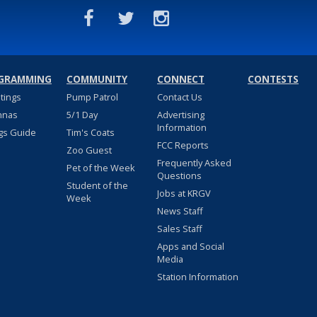
GRAMMING
COMMUNITY
CONNECT
CONTESTS
stings
Pump Patrol
Contact Us
nnas
5/1 Day
Advertising
Information
gs Guide
Tim's Coats
FCC Reports
Zoo Guest
Frequently Asked
Pet of the Week
Questions
Student of the
Jobs at KRGV
Week
News Staff
Sales Staff
Apps and Social
Media
Station Information