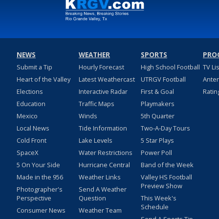
NEWS
WEATHER
SPORTS
PRO
Submit a Tip
Hourly Forecast
High School Football
TV Li
Heart of the Valley
Latest Weathercast
UTRGV Football
Ante
Elections
Interactive Radar
First & Goal
Ratin
Education
Traffic Maps
Playmakers
Mexico
Winds
5th Quarter
Local News
Tide Information
Two-A-Day Tours
Cold Front
Lake Levels
5 Star Plays
SpaceX
Water Restrictions
Power Poll
5 On Your Side
Hurricane Central
Band of the Week
Made in the 956
Weather Links
Valley HS Football
Preview Show
Photographer's
Send A Weather
Perspective
Question
This Week's
Schedule
Consumer News
Weather Team