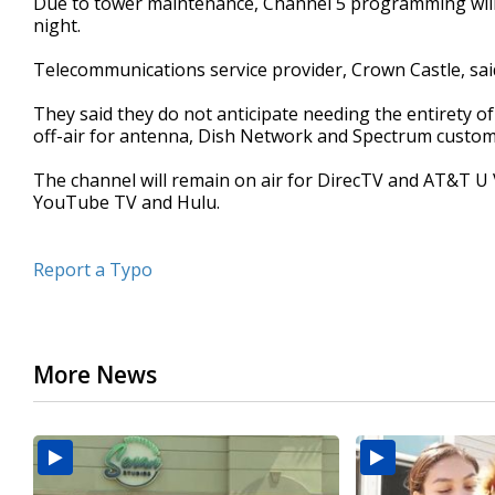
Due to tower maintenance, Channel 5 programming will
night.
Telecommunications service provider, Crown Castle, sai
They said they do not anticipate needing the entirety 
off-air for antenna, Dish Network and Spectrum custom
The channel will remain on air for DirecTV and AT&T U
YouTube TV and Hulu.
Report a Typo
More News