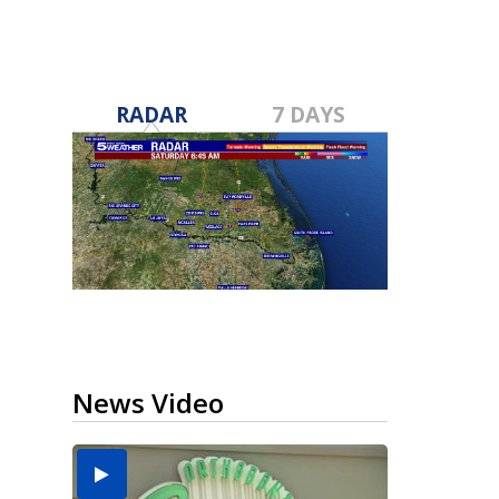
RADAR
7 DAYS
News Video