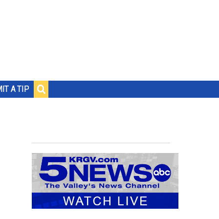
IT A TIP