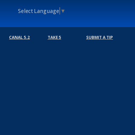
Select Language
▼
CANAL 5.2
TAKE 5
SUBMIT A TIP