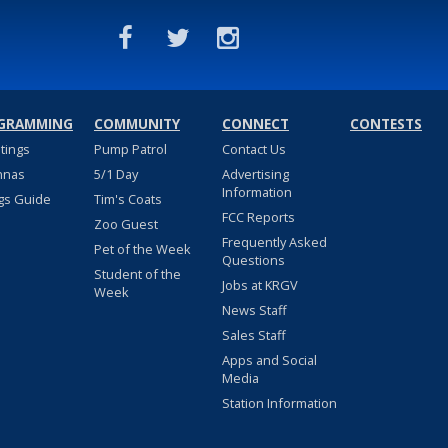
GRAMMING
COMMUNITY
CONNECT
CONTESTS
stings
Pump Patrol
Contact Us
nnas
5/1 Day
Advertising
Information
gs Guide
Tim's Coats
FCC Reports
Zoo Guest
Frequently Asked
Pet of the Week
Questions
Student of the
Jobs at KRGV
Week
News Staff
Sales Staff
Apps and Social
Media
Station Information