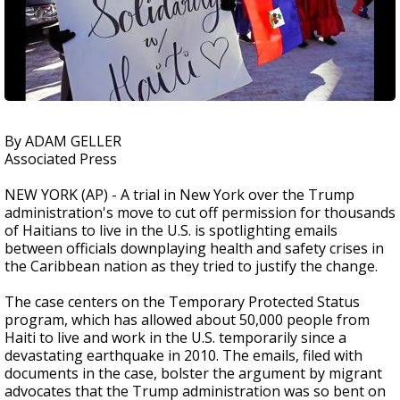
By ADAM GELLER
Associated Press
NEW YORK (AP) - A trial in New York over the Trump
administration's move to cut off permission for thousands
of Haitians to live in the U.S. is spotlighting emails
between officials downplaying health and safety crises in
the Caribbean nation as they tried to justify the change.
The case centers on the Temporary Protected Status
program, which has allowed about 50,000 people from
Haiti to live and work in the U.S. temporarily since a
devastating earthquake in 2010. The emails, filed with
documents in the case, bolster the argument by migrant
advocates that the Trump administration was so bent on