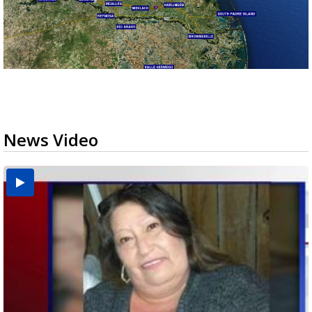
News Video