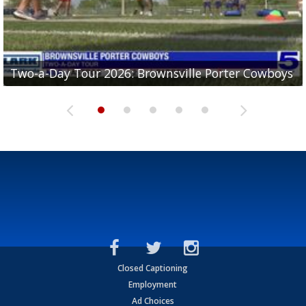
Two-a-Day Tour 2026: Brownsville Porter Cowboys
Two-a-Day Tour 2026: Brownsville Lopez Lobos
Two-a-Day Tour 2026: Mercedes Tigers
Two-a-Day Tour 2026: Progreso Red Ants
Two-a-Day Tour 2026: Donna Redskins
Closed Captioning
Employment
Ad Choices