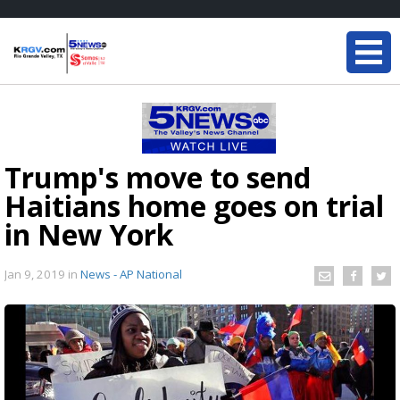
Trump's move to send
Haitians home goes on trial
in New York
Jan 9, 2019
in
News - AP National