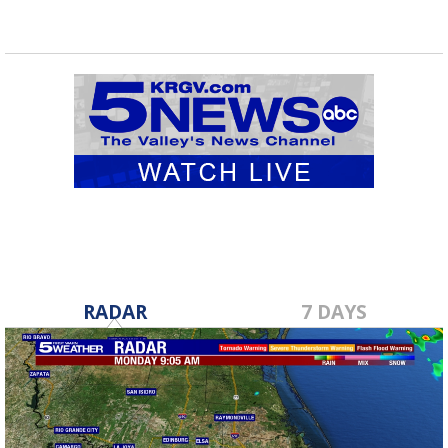
RADAR
7 DAYS