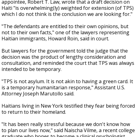
appointee, Robert T. Law, wrote that a draft decision on
Haiti "is overwhelming(ly) weighted for extension (of TPS)
which I do not think is the conclusion we are looking for."
"The defendants are entitled to their own opinions, but
not to their own facts," one of the lawyers representing
Haitian immigrants, Howard Roin, said in court.
But lawyers for the government told the judge that the
decision was the product of lengthy consideration and
consultation, and reminded the court that TPS was always
intended to be temporary.
"TPS is not asylum. It is not akin to having a green card. It
is a temporary humanitarian response," Assistant U.S.
Attorney Joseph Marutollo said.
Haitians living in New York testified they fear being forced
to return to their homeland.
"It has been really stressful because we don't know how
to plan our lives now," said Naischa Vilme, a recent college
graduate who hopes to become a clinical psychologist.