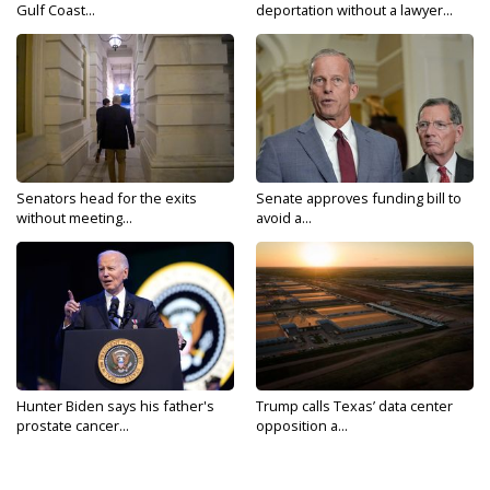
Gulf Coast...
deportation without a lawyer...
Senators head for the exits
Senate approves funding bill to
without meeting...
avoid a...
Hunter Biden says his father's
Trump calls Texas’ data center
prostate cancer...
opposition a...