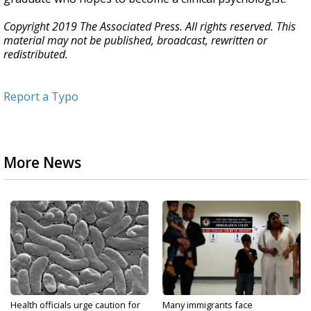
Copyright 2019 The Associated Press. All rights reserved. This
material may not be published, broadcast, rewritten or
redistributed.
Report a Typo
More News
Health officials urge caution for
Many immigrants face