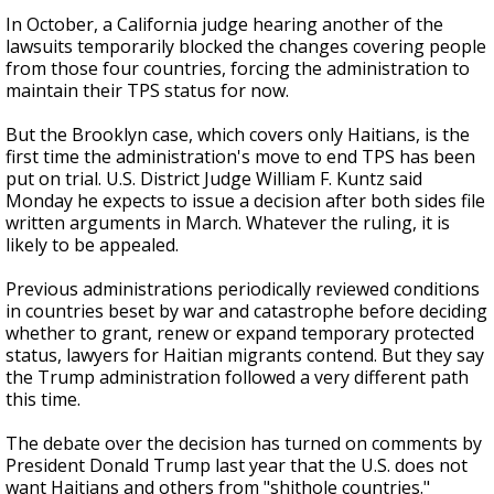
In October, a California judge hearing another of the
lawsuits temporarily blocked the changes covering people
from those four countries, forcing the administration to
maintain their TPS status for now.
But the Brooklyn case, which covers only Haitians, is the
first time the administration's move to end TPS has been
put on trial. U.S. District Judge William F. Kuntz said
Monday he expects to issue a decision after both sides file
written arguments in March. Whatever the ruling, it is
likely to be appealed.
Previous administrations periodically reviewed conditions
in countries beset by war and catastrophe before deciding
whether to grant, renew or expand temporary protected
status, lawyers for Haitian migrants contend. But they say
the Trump administration followed a very different path
this time.
The debate over the decision has turned on comments by
President Donald Trump last year that the U.S. does not
want Haitians and others from "shithole countries."