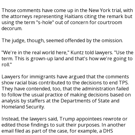
Those comments have come up in the New York trial, with
the attorneys representing Haitians citing the remark but
using the term "s-hole" out of concern for courtroom
decorum.
The judge, though, seemed offended by the omission.
"We're in the real world here," Kuntz told lawyers. "Use the
term. This is grown-up land and that's how we're going to
roll."
Lawyers for immigrants have argued that the comments
show racial bias contributed to the decisions to end TPS.
They have contended, too, that the administration failed
to follow the usual practice of making decisions based on
analysis by staffers at the Departments of State and
Homeland Security.
Instead, the lawyers said, Trump appointees rewrote or
edited those findings to suit their purposes. In another
email filed as part of the case, for example, a DHS