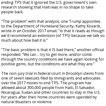
ending TPS that it ignored the U.S. government's own
research showing that Haiti was in no shape to take
people back.
"The problem" with that analysis, one Trump appointee
to the Department of Homeland Security, Kathy Kovarik,
wrote in an October 2017 email, "is that it reads as though
we'd recommend an extension (of TPS) because we talk so
much about how bad it is."
"The basic problem is that it IS bad there," another official
responded. "We can ... try to get more, and/or comb
through the country conditions we have again looking for
positive gems, but the conditions are what they are."
The non-jury trial in federal court in Brooklyn stems from
one of seven lawsuits filed by immigrants and advocates
over the 2017 moves to end TPS. The program has
allowed about 300,000 people from Haiti, El Salvador,
Nicaragua, Sudan and other countries to stay in the U.S.
for years after their home countries were upended by
natural disasters or violence.