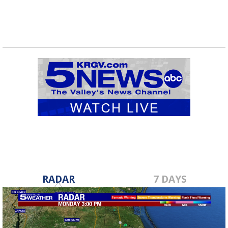
RADAR
7 DAYS