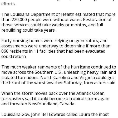
efforts.
The Louisiana Department of Health estimated that more
than 220,000 people were without water. Restoration of
those services could take weeks or months, and full
rebuilding could take years.
Forty nursing homes were relying on generators, and
assessments were underway to determine if more than
860 residents in 11 facilities that had been evacuated
could return.
The much weaker remnants of the hurricane continued to
move across the Southern U.S., unleashing heavy rain and
isolated tornadoes. North Carolina and Virginia could get
the brunt of the worst weather Saturday, forecasters said.
When the storm moves back over the Atlantic Ocean,
forecasters said it could become a tropical storm again
and threaten Newfoundland, Canada.
Louisiana Gov. John Bel Edwards called Laura the most