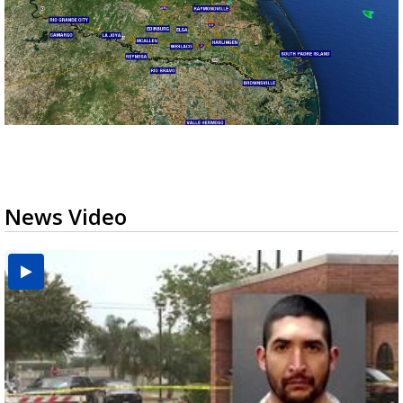
News Video