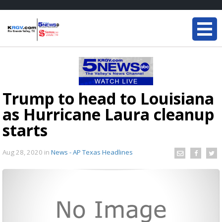
Trump to head to Louisiana
as Hurricane Laura cleanup
starts
Aug 28, 2020
in
News - AP Texas Headlines