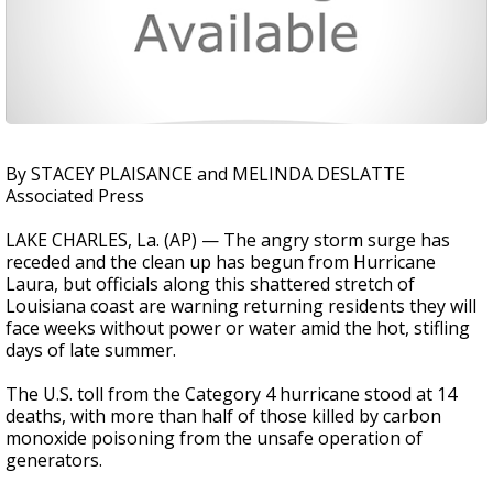
By STACEY PLAISANCE and MELINDA DESLATTE
Associated Press
LAKE CHARLES, La. (AP) — The angry storm surge has
receded and the clean up has begun from Hurricane
Laura, but officials along this shattered stretch of
Louisiana coast are warning returning residents they will
face weeks without power or water amid the hot, stifling
days of late summer.
The U.S. toll from the Category 4 hurricane stood at 14
deaths, with more than half of those killed by carbon
monoxide poisoning from the unsafe operation of
generators.