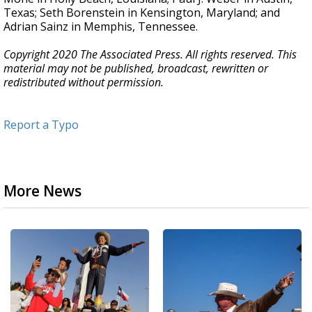
Texas; Seth Borenstein in Kensington, Maryland; and
Adrian Sainz in Memphis, Tennessee.
Copyright 2020 The Associated Press. All rights reserved. This
material may not be published, broadcast, rewritten or
redistributed without permission.
Report a Typo
More News