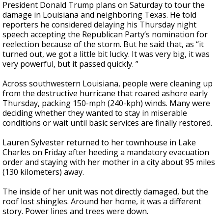
President Donald Trump plans on Saturday to tour the
damage in Louisiana and neighboring Texas. He told
reporters he considered delaying his Thursday night
speech accepting the Republican Party’s nomination for
reelection because of the storm. But he said that, as “it
turned out, we got a little bit lucky. It was very big, it was
very powerful, but it passed quickly. ”
Across southwestern Louisiana, people were cleaning up
from the destructive hurricane that roared ashore early
Thursday, packing 150-mph (240-kph) winds. Many were
deciding whether they wanted to stay in miserable
conditions or wait until basic services are finally restored.
Lauren Sylvester returned to her townhouse in Lake
Charles on Friday after heeding a mandatory evacuation
order and staying with her mother in a city about 95 miles
(130 kilometers) away.
The inside of her unit was not directly damaged, but the
roof lost shingles. Around her home, it was a different
story. Power lines and trees were down.