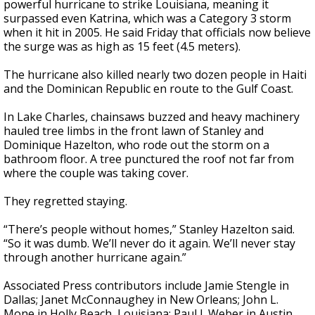
powerful hurricane to strike Louisiana, meaning it
surpassed even Katrina, which was a Category 3 storm
when it hit in 2005. He said Friday that officials now believe
the surge was as high as 15 feet (4.5 meters).
The hurricane also killed nearly two dozen people in Haiti
and the Dominican Republic en route to the Gulf Coast.
In Lake Charles, chainsaws buzzed and heavy machinery
hauled tree limbs in the front lawn of Stanley and
Dominique Hazelton, who rode out the storm on a
bathroom floor. A tree punctured the roof not far from
where the couple was taking cover.
They regretted staying.
“There’s people without homes,” Stanley Hazelton said.
“So it was dumb. We’ll never do it again. We’ll never stay
through another hurricane again.”
Associated Press contributors include Jamie Stengle in
Dallas; Janet McConnaughey in New Orleans; John L.
Mone in Holly Beach, Louisiana; Paul J. Weber in Austin,