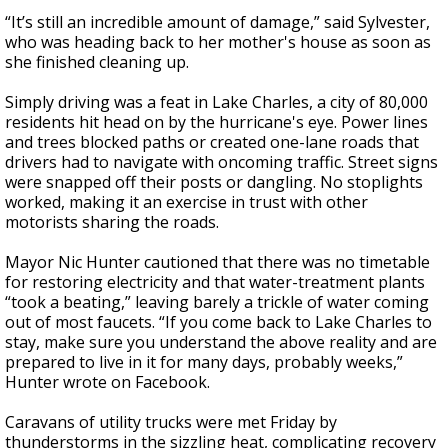
“It’s still an incredible amount of damage,” said Sylvester,
who was heading back to her mother's house as soon as
she finished cleaning up.
Simply driving was a feat in Lake Charles, a city of 80,000
residents hit head on by the hurricane's eye. Power lines
and trees blocked paths or created one-lane roads that
drivers had to navigate with oncoming traffic. Street signs
were snapped off their posts or dangling. No stoplights
worked, making it an exercise in trust with other
motorists sharing the roads.
Mayor Nic Hunter cautioned that there was no timetable
for restoring electricity and that water-treatment plants
“took a beating,” leaving barely a trickle of water coming
out of most faucets. “If you come back to Lake Charles to
stay, make sure you understand the above reality and are
prepared to live in it for many days, probably weeks,”
Hunter wrote on Facebook.
Caravans of utility trucks were met Friday by
thunderstorms in the sizzling heat, complicating recovery