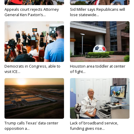
Appeals court rejects Attorney
Sid Miller says Republicans will
General Ken Paxton’s...
lose statewide...
Democrats in Congress, able to
Houston area toddler at center
visit ICE...
of fight...
Trump calls Texas’ data center
Lack of broadband service,
opposition a...
funding gives rise...