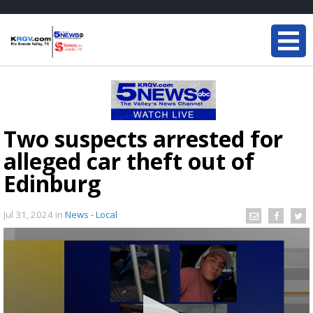
Two suspects arrested for
alleged car theft out of
Edinburg
Jul 31, 2024
in
News - Local