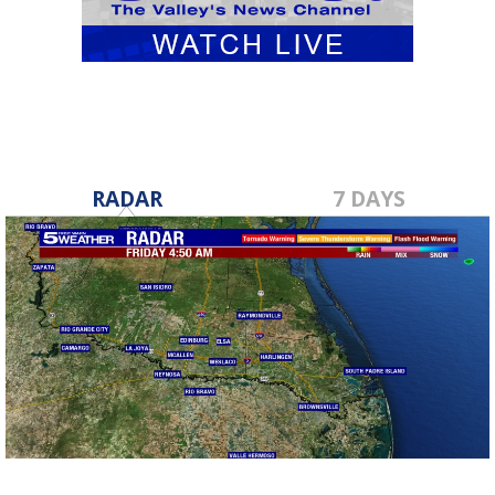
RADAR
7 DAYS