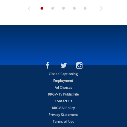
Closed Captioning
Employment
Ad Choices
KRGV-TV Public File
Contact Us
KRGV AI Policy
Privacy Statement
Terms of Use