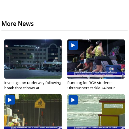
More News
Investigation underway following
Running for RGV students:
bomb threat hoax at...
Ultrarunners tackle 24-hour...