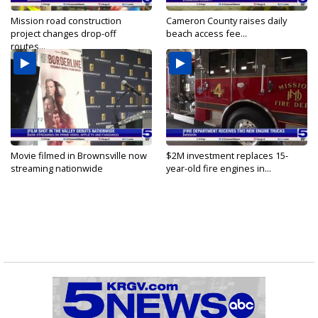
Mission road construction
Cameron County raises daily
project changes drop-off
beach access fee...
routes...
Movie filmed in Brownsville now
$2M investment replaces 15-
streaming nationwide
year-old fire engines in...