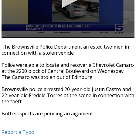
0
seconds
The Brownsville Police Department arrested two men in
of
connection with a stolen vehicle.
21
seconds
Police were able to locate and recover a Chevrolet Camaro
at the 2200 block of Central Boulevard on Wednesday.
The Camaro was stolen out of Edinburg.
Brownsville police arrested 20-year-old Justin Castro and
22-year-old Freddie Torres at the scene in connection with
the theft.
Both suspects are pending arraignment.
Report a Typo