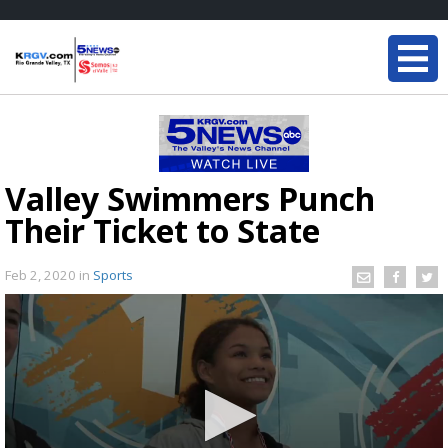
Valley Swimmers Punch
Their Ticket to State
Feb 2, 2020
in
Sports