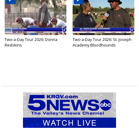
Two-a-Day Tour 2026: Donna
Two-a-Day Tour 2026: St. Joseph
Redskins
Academy Bloodhounds