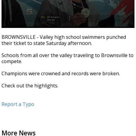
0
seconds
BROWNSVILLE - Valley high school swimmers punched
of
their ticket to state Saturday afternoon.
1
minute,
3
Schools from all over the valley traveling to Brownsville to
seconds
compete.
Champions were crowned and records were broken.
Check out the highlights.
Report a Typo
More News