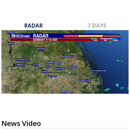
RADAR
7 DAYS
News Video