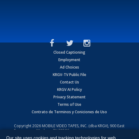
Closed Captioning
Employment
Ad Choices
KRGV-TV Public File
Contact Us
KRGV AI Policy
Privacy Statement
Terms of Use
Contrato de Terminos y Coniciones de Uso
Copyright
2026
MOBILE VIDEO TAPES, INC. (dba KRGV), 900 East
Expressway, Weslaco, TX 78596.
Our site uses cookies and tracking technologies for web
All Rights Reserved. Powered by:
Ruby Shore Software