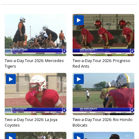
Two-a-Day Tour 2026: Mercedes
Two-a-Day Tour 2026: Progreso
Tigers
Red Ants
Two-a-Day Tour 2026: La Joya
Two-a-Day Tour 2026: Rio Hondo
Coyotes
Bobcats