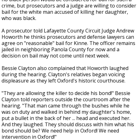
crime, but prosecutors and a judge are willing to consider
bail for the white man accused of killing her daughter,
who was black.
A prosecutor told Lafayette County Circuit Judge Andrew
Howorth he thinks prosecutors and defense lawyers can
agree on "reasonable" bail for Kinne. The officer remains
jailed in neighboring Panola County for now and a
decision on bail may not come until next week.
Bessie Clayton also complained that Howorth laughed
during the hearing. Clayton's relatives began voicing
displeasure as they left Oxford's historic courthouse.
"They are allowing the killer to decide his bond!" Bessie
Clayton told reporters outside the courtroom after the
hearing. "That man came through the bushes while he
was on duty and walked in behind my daughter's home,
put a bullet in the back of her ... head and executed her.
And they laughed. They should discuss with him what his
bond should be? We need help in Oxford! We need
intervention in Oxford!"