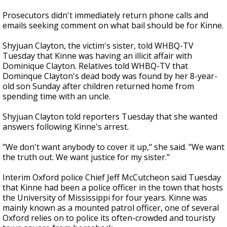
Prosecutors didn't immediately return phone calls and
emails seeking comment on what bail should be for Kinne.
Shyjuan Clayton, the victim's sister, told WHBQ-TV
Tuesday that Kinne was having an illicit affair with
Dominique Clayton. Relatives told WHBQ-TV that
Dominque Clayton's dead body was found by her 8-year-
old son Sunday after children returned home from
spending time with an uncle.
Shyjuan Clayton told reporters Tuesday that she wanted
answers following Kinne's arrest.
"We don't want anybody to cover it up," she said. "We want
the truth out. We want justice for my sister."
Interim Oxford police Chief Jeff McCutcheon said Tuesday
that Kinne had been a police officer in the town that hosts
the University of Mississippi for four years. Kinne was
mainly known as a mounted patrol officer, one of several
Oxford relies on to police its often-crowded and touristy