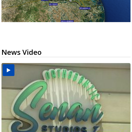
News Video