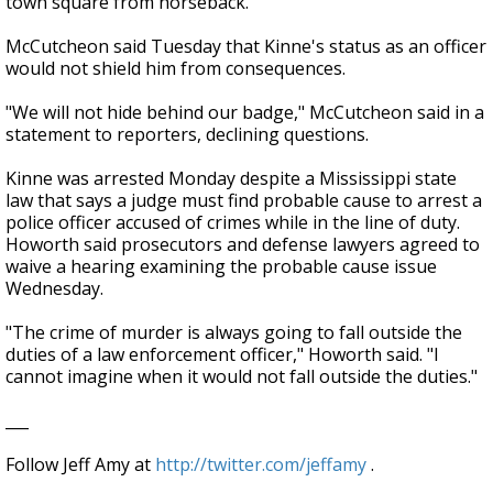
town square from horseback.
McCutcheon said Tuesday that Kinne's status as an officer
would not shield him from consequences.
"We will not hide behind our badge," McCutcheon said in a
statement to reporters, declining questions.
Kinne was arrested Monday despite a Mississippi state
law that says a judge must find probable cause to arrest a
police officer accused of crimes while in the line of duty.
Howorth said prosecutors and defense lawyers agreed to
waive a hearing examining the probable cause issue
Wednesday.
"The crime of murder is always going to fall outside the
duties of a law enforcement officer," Howorth said. "I
cannot imagine when it would not fall outside the duties."
___
Follow Jeff Amy at
http://twitter.com/jeffamy
.