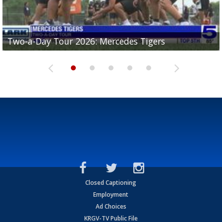
Two-a-Day Tour 2026: Mercedes Tigers
Two-a-Day Tour 2026: Progreso Red Ants
Two-a-Day Tour 2026: Donna Redskins
Two-a-Day Tour 2026: Brownsville Pace Vikings
Two-a-Day Tour 2026: La Joya Coyotes
Closed Captioning
Employment
Ad Choices
KRGV-TV Public File