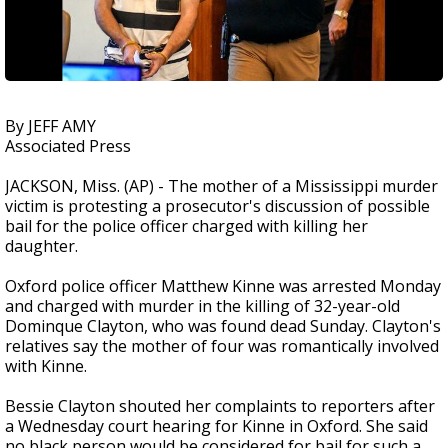
By JEFF AMY
Associated Press
JACKSON, Miss. (AP) - The mother of a Mississippi murder
victim is protesting a prosecutor's discussion of possible
bail for the police officer charged with killing her
daughter.
Oxford police officer Matthew Kinne was arrested Monday
and charged with murder in the killing of 32-year-old
Dominque Clayton, who was found dead Sunday. Clayton's
relatives say the mother of four was romantically involved
with Kinne.
Bessie Clayton shouted her complaints to reporters after
a Wednesday court hearing for Kinne in Oxford. She said
no black person would be considered for bail for such a