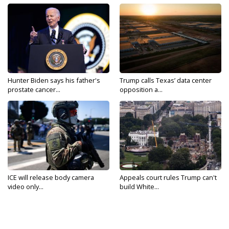
Hunter Biden says his father's
Trump calls Texas’ data center
prostate cancer...
opposition a...
ICE will release body camera
Appeals court rules Trump can't
video only...
build White...