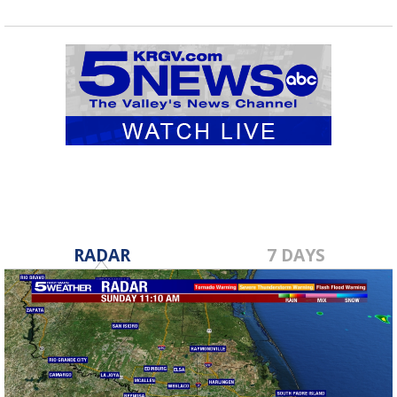
RADAR
7 DAYS