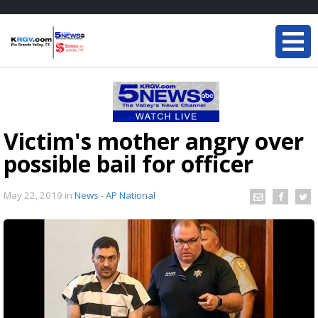
Victim's mother angry over
possible bail for officer
May 22, 2019
in
News - AP National