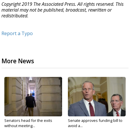
Copyright 2019 The Associated Press. All rights reserved. This
material may not be published, broadcast, rewritten or
redistributed.
Report a Typo
More News
Senators head for the exits
Senate approves funding bill to
without meeting...
avoid a...