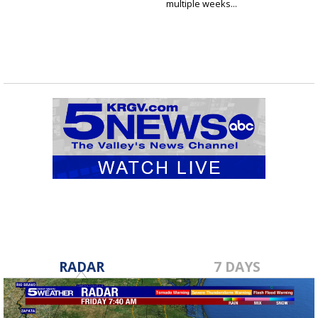
multiple weeks...
RADAR
7 DAYS