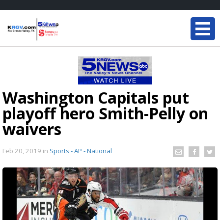
Washington Capitals put
playoff hero Smith-Pelly on
waivers
Feb 20, 2019
in
Sports - AP - National