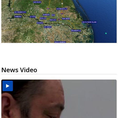
News Video