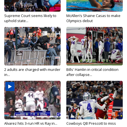
Supreme Court seems likely to
McAllen’s Shaine Casas to make
uphold state...
Olympics debut
2 adults are charged with murder
Bills' Hamlin in critical condition
in...
after collapse...
Alvarez hits 3-run HR vs Ray in...
Cowboys QB Prescott to miss