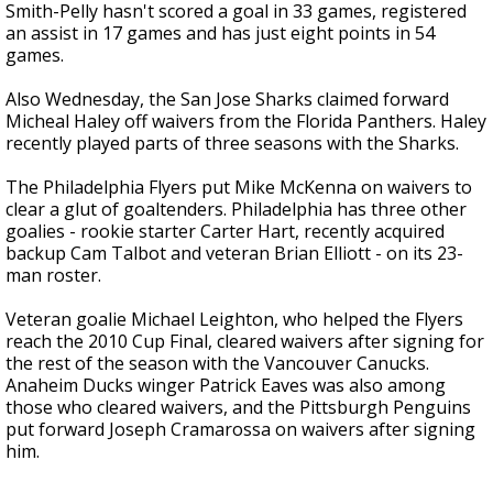
Smith-Pelly hasn't scored a goal in 33 games, registered
an assist in 17 games and has just eight points in 54
games.
Also Wednesday, the San Jose Sharks claimed forward
Micheal Haley off waivers from the Florida Panthers. Haley
recently played parts of three seasons with the Sharks.
The Philadelphia Flyers put Mike McKenna on waivers to
clear a glut of goaltenders. Philadelphia has three other
goalies - rookie starter Carter Hart, recently acquired
backup Cam Talbot and veteran Brian Elliott - on its 23-
man roster.
Veteran goalie Michael Leighton, who helped the Flyers
reach the 2010 Cup Final, cleared waivers after signing for
the rest of the season with the Vancouver Canucks.
Anaheim Ducks winger Patrick Eaves was also among
those who cleared waivers, and the Pittsburgh Penguins
put forward Joseph Cramarossa on waivers after signing
him.