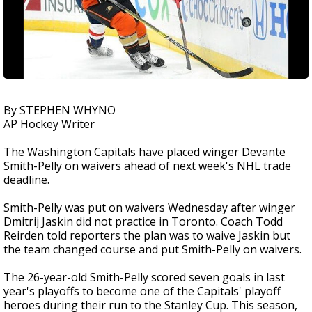
By STEPHEN WHYNO
AP Hockey Writer
The Washington Capitals have placed winger Devante
Smith-Pelly on waivers ahead of next week's NHL trade
deadline.
Smith-Pelly was put on waivers Wednesday after winger
Dmitrij Jaskin did not practice in Toronto. Coach Todd
Reirden told reporters the plan was to waive Jaskin but
the team changed course and put Smith-Pelly on waivers.
The 26-year-old Smith-Pelly scored seven goals in last
year's playoffs to become one of the Capitals' playoff
heroes during their run to the Stanley Cup. This season,