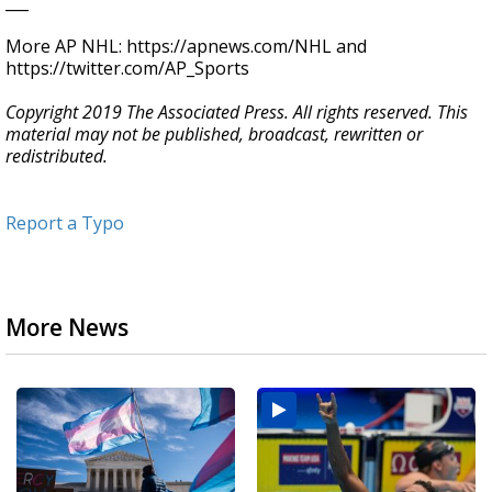
___
More AP NHL: https://apnews.com/NHL and
https://twitter.com/AP_Sports
Copyright 2019 The Associated Press. All rights reserved. This
material may not be published, broadcast, rewritten or
redistributed.
Report a Typo
More News