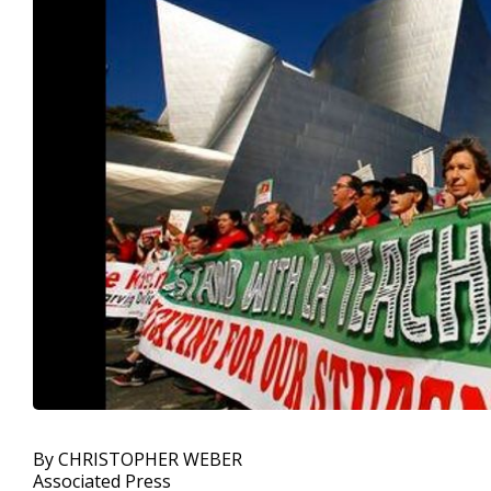
By CHRISTOPHER WEBER
Associated Press