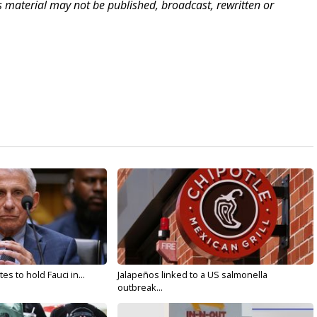
is material may not be published, broadcast, rewritten or
s to hold Fauci in...
Jalapeños linked to a US salmonella
outbreak...