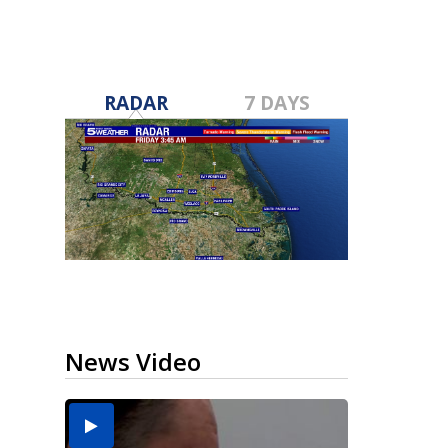
RADAR
7 DAYS
News Video