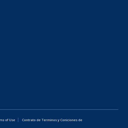
ms of Use
Contrato de Terminos y Coniciones de