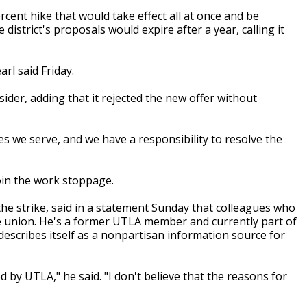
cent hike that would take effect all at once and be
e district's proposals would expire after a year, calling it
rl said Friday.
nsider, adding that it rejected the new offer without
es we serve, and we have a responsibility to resolve the
oin the work stoppage.
he strike, said in a statement Sunday that colleagues who
he union. He's a former UTLA member and currently part of
scribes itself as a nonpartisan information source for
ed by UTLA," he said. "I don't believe that the reasons for