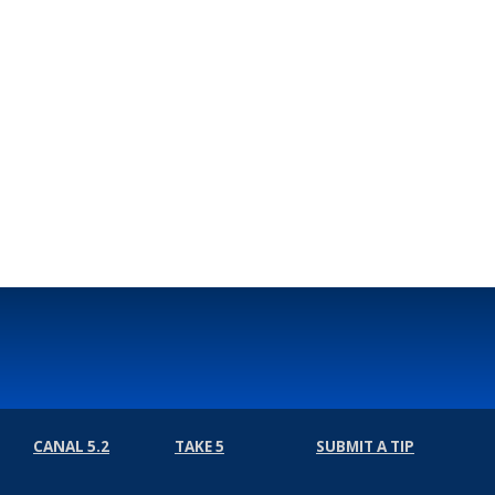
CANAL 5.2
TAKE 5
SUBMIT A TIP