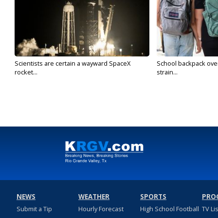
Scientists are certain a wayward SpaceX
School backpack ove
rocket...
strain...
NEWS
WEATHER
SPORTS
PRO
Submit a Tip
Hourly Forecast
High School Football
TV Li