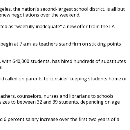
es, the nation's second-largest school district, is all but
 renew negotiations over the weekend.
ted as "woefully inadequate" a new offer from the LA
begin at 7 a.m. as teachers stand firm on sticking points
t, with 640,000 students, has hired hundreds of substitutes
s.
and called on parents to consider keeping students home or
teachers, counselors, nurses and librarians to schools,
s sizes to between 32 and 39 students, depending on age
d 6 percent salary increase over the first two years of a