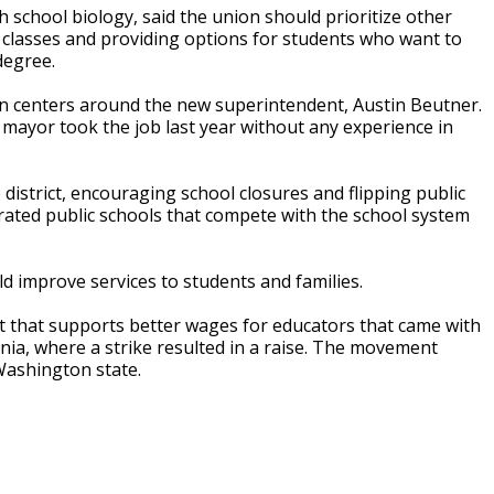
 school biology, said the union should prioritize other
n classes and providing options for students who want to
degree.
on centers around the new superintendent, Austin Beutner.
ayor took the job last year without any experience in
 district, encouraging school closures and flipping public
erated public schools that compete with the school system
ld improve services to students and families.
nt that supports better wages for educators that came with
nia, where a strike resulted in a raise. The movement
Washington state.