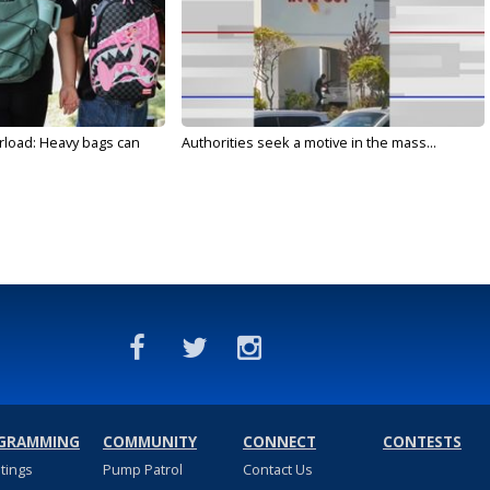
rload: Heavy bags can
Authorities seek a motive in the mass...
GRAMMING
COMMUNITY
CONNECT
CONTESTS
stings
Pump Patrol
Contact Us