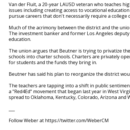
Van der Fluit, a 20-year LAUSD veteran who teaches high
issues including creating access to vocational educatio
pursue careers that don't necessarily require a college 
Much of the acrimony between the district and the uni
The investment banker and former Los Angeles deputy m
education.
The union argues that Beutner is trying to privatize the
schools into charter schools. Charters are privately op
for students and the funds they bring in.
Beutner has said his plan to reorganize the district wou
The teachers are tapping into a shift in public sentime
a "Red4Ed" movement that began last year in West Virgi
spread to Oklahoma, Kentucky, Colorado, Arizona and 
___
Follow Weber at https://twitter.com/WeberCM