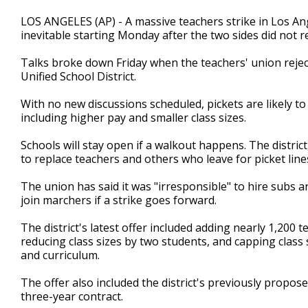
LOS ANGELES (AP) - A massive teachers strike in Los Angel
inevitable starting Monday after the two sides did not
Talks broke down Friday when the teachers' union rejec
Unified School District.
With no new discussions scheduled, pickets are likely to 
including higher pay and smaller class sizes.
Schools will stay open if a walkout happens. The distric
to replace teachers and others who leave for picket line
The union has said it was "irresponsible" to hire subs 
join marchers if a strike goes forward.
The district's latest offer included adding nearly 1,200 
reducing class sizes by two students, and capping clas
and curriculum.
The offer also included the district's previously propose
three-year contract.