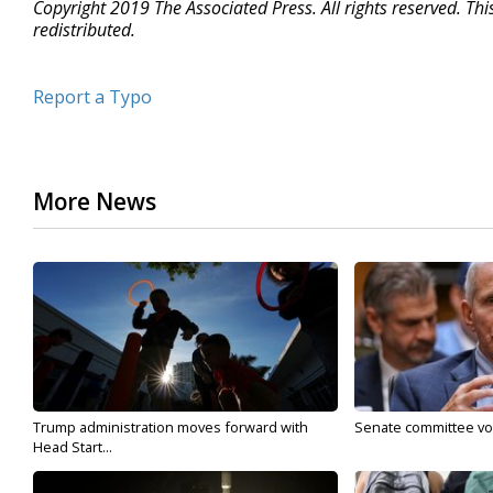
Copyright 2019 The Associated Press. All rights reserved. Th
redistributed.
Report a Typo
More News
Trump administration moves forward with
Senate committee vote
Head Start...