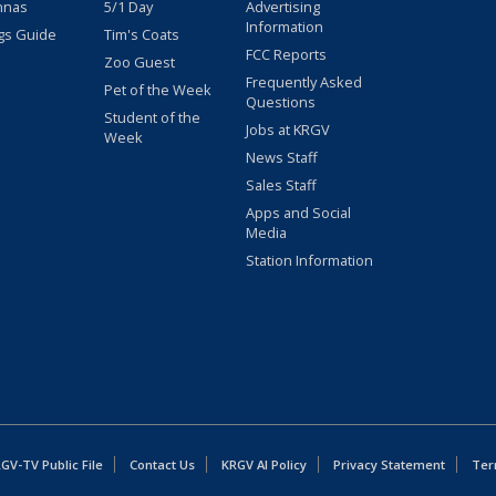
nnas
5/1 Day
Advertising
Information
gs Guide
Tim's Coats
FCC Reports
Zoo Guest
Frequently Asked
Pet of the Week
Questions
Student of the
Jobs at KRGV
Week
News Staff
Sales Staff
Apps and Social
Media
Station Information
GV-TV Public File
Contact Us
KRGV AI Policy
Privacy Statement
Ter