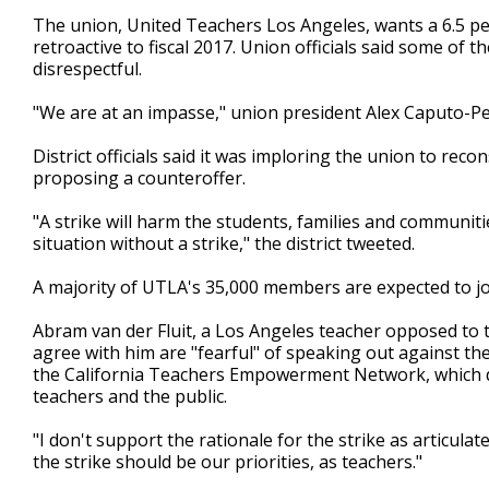
The union, United Teachers Los Angeles, wants a 6.5 per
retroactive to fiscal 2017. Union officials said some of th
disrespectful.
"We are at an impasse," union president Alex Caputo-Pea
District officials said it was imploring the union to reco
proposing a counteroffer.
"A strike will harm the students, families and communiti
situation without a strike," the district tweeted.
A majority of UTLA's 35,000 members are expected to j
Abram van der Fluit, a Los Angeles teacher opposed to t
agree with him are "fearful" of speaking out against t
the California Teachers Empowerment Network, which de
teachers and the public.
"I don't support the rationale for the strike as articulat
the strike should be our priorities, as teachers."