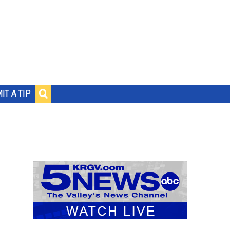
IT A TIP