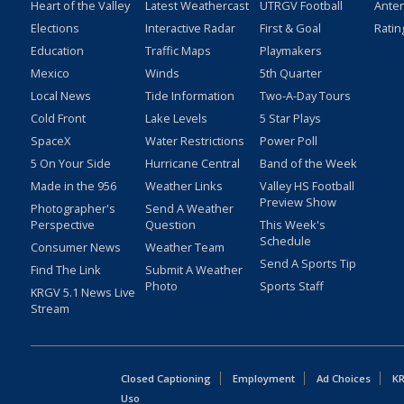
Heart of the Valley
Latest Weathercast
UTRGV Football
Ante
Elections
Interactive Radar
First & Goal
Ratin
Education
Traffic Maps
Playmakers
Mexico
Winds
5th Quarter
Local News
Tide Information
Two-A-Day Tours
Cold Front
Lake Levels
5 Star Plays
SpaceX
Water Restrictions
Power Poll
5 On Your Side
Hurricane Central
Band of the Week
Made in the 956
Weather Links
Valley HS Football
Preview Show
Photographer's
Send A Weather
Perspective
Question
This Week's
Schedule
Consumer News
Weather Team
Send A Sports Tip
Find The Link
Submit A Weather
Photo
Sports Staff
KRGV 5.1 News Live
Stream
Closed Captioning
Employment
Ad Choices
KR
Uso