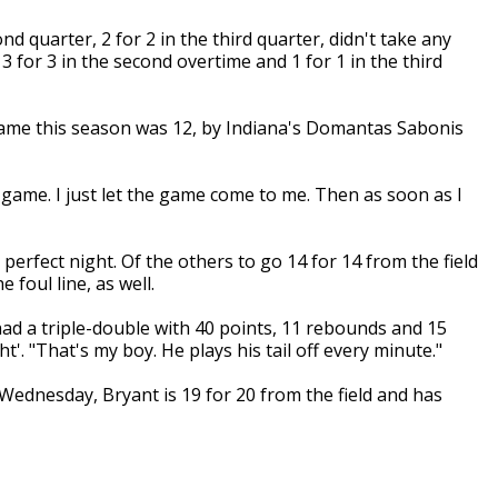
ond quarter, 2 for 2 in the third quarter, didn't take any
, 3 for 3 in the second overtime and 1 for 1 in the third
game this season was 12, by Indiana's Domantas Sabonis
he game. I just let the game come to me. Then as soon as I
 perfect night. Of the others to go 14 for 14 from the field
 foul line, as well.
had a triple-double with 40 points, 11 rebounds and 15
t'. "That's my boy. He plays his tail off every minute."
dnesday, Bryant is 19 for 20 from the field and has