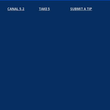
CANAL 5.2
TAKE 5
SUBMIT A TIP