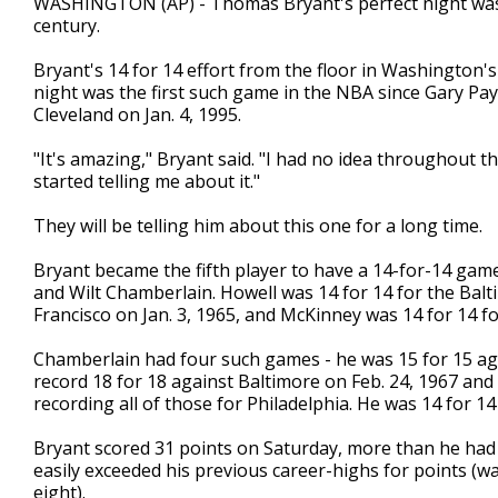
WASHINGTON (AP) - Thomas Bryant's perfect night was 
century.
Bryant's 14 for 14 effort from the floor in Washington'
night was the first such game in the NBA since Gary Pa
Cleveland on Jan. 4, 1995.
"It's amazing," Bryant said. "I had no idea throughout 
started telling me about it."
They will be telling him about this one for a long time.
Bryant became the fifth player to have a 14-for-14 game 
and Wilt Chamberlain. Howell was 14 for 14 for the Balti
Francisco on Jan. 3, 1965, and McKinney was 14 for 14 f
Chamberlain had four such games - he was 15 for 15 aga
record 18 for 18 against Baltimore on Feb. 24, 1967 and
recording all of those for Philadelphia. He was 14 for 1
Bryant scored 31 points on Saturday, more than he had
easily exceeded his previous career-highs for points (was
eight).