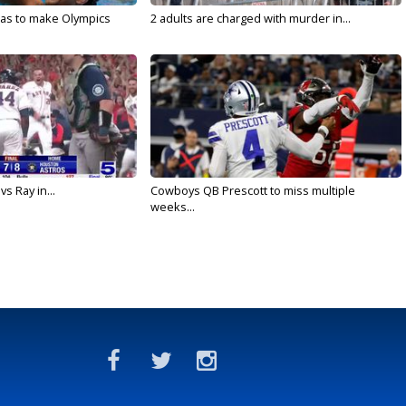
sas to make Olympics
2 adults are charged with murder in...
vs Ray in...
Cowboys QB Prescott to miss multiple
weeks...