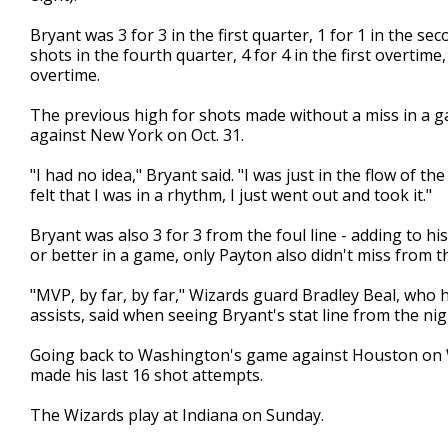
Bryant was 3 for 3 in the first quarter, 1 for 1 in the sec
shots in the fourth quarter, 4 for 4 in the first overtime
overtime.
The previous high for shots made without a miss in a 
against New York on Oct. 31.
"I had no idea," Bryant said. "I was just in the flow of t
felt that I was in a rhythm, I just went out and took it."
Bryant was also 3 for 3 from the foul line - adding to his
or better in a game, only Payton also didn't miss from the
"MVP, by far, by far," Wizards guard Bradley Beal, who 
assists, said when seeing Bryant's stat line from the nigh
Going back to Washington's game against Houston on We
made his last 16 shot attempts.
The Wizards play at Indiana on Sunday.