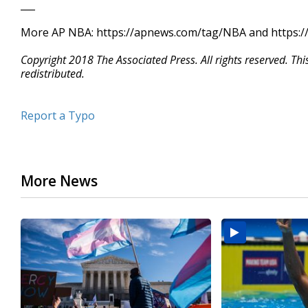
___
More AP NBA: https://apnews.com/tag/NBA and https://
Copyright 2018 The Associated Press. All rights reserved. Th
redistributed.
Report a Typo
More News