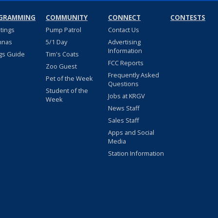
GRAMMING
COMMUNITY
CONNECT
CONTESTS
stings
Pump Patrol
Contact Us
nnas
5/1 Day
Advertising
Information
gs Guide
Tim's Coats
FCC Reports
Zoo Guest
Frequently Asked
Pet of the Week
Questions
Student of the
Jobs at KRGV
Week
News Staff
Sales Staff
Apps and Social
Media
Station Information