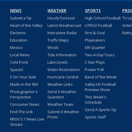
NEWS
WEATHER
SPORTS
PRO
Submit a Tip
Hourly Forecast
High School Football
TV Li
Heart of the Valley
Latest Weathercast
UTRGV Football
Ante
Elections
Interactive Radar
First & Goal
Ratin
Education
Traffic Maps
Playmakers
Mexico
Winds
5th Quarter
Local News
Tide Information
Two-A-Day Tours
Cold Front
Lake Levels
5 Star Plays
SpaceX
Water Restrictions
Power Poll
5 On Your Side
Hurricane Central
Band of the Week
Made in the 956
Weather Links
Valley HS Football
Preview Show
Photographer's
Send A Weather
Perspective
Question
This Week's
Schedule
Consumer News
Weather Team
Send A Sports Tip
Find The Link
Submit A Weather
Photo
Sports Staff
KRGV 5.1 News Live
Stream