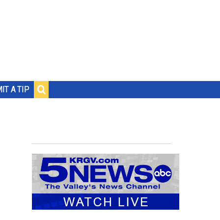
IT A TIP