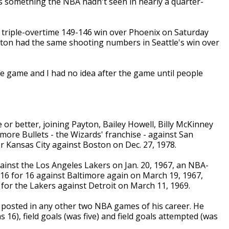
something the NBA hadn't seen in nearly a quarter-
s triple-overtime 149-146 win over Phoenix on Saturday
yton had the same shooting numbers in Seattle's win over
the game and I had no idea after the game until people
or better, joining Payton, Bailey Howell, Billy McKinney
more Bullets - the Wizards' franchise - against San
or Kansas City against Boston on Dec. 27, 1978.
inst the Los Angeles Lakers on Jan. 20, 1967, an NBA-
 16 for 16 against Baltimore again on March 19, 1967,
4 for the Lakers against Detroit on March 11, 1969.
 posted in any other two NBA games of his career. He
 16), field goals (was five) and field goals attempted (was