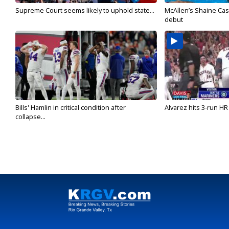
Supreme Court seems likely to uphold state...
McAllen’s Shaine Ca
debut
Bills' Hamlin in critical condition after
Alvarez hits 3-run HR 
collapse...