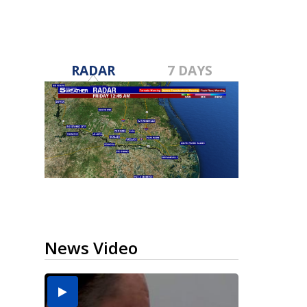
RADAR
7 DAYS
News Video