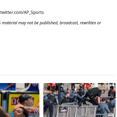
twitter.com/AP_Sports
is material may not be published, broadcast, rewritten or