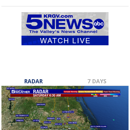
RADAR
7 DAYS