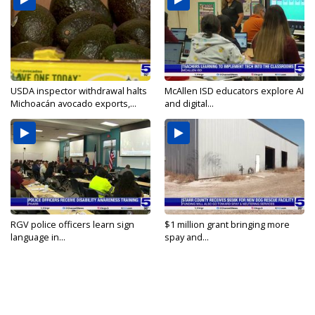
USDA inspector withdrawal halts
McAllen ISD educators explore AI
Michoacán avocado exports,...
and digital...
RGV police officers learn sign
$1 million grant bringing more
language in...
spay and...