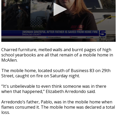
0
seconds
Charred furniture, melted walls and burnt pages of high
of
school yearbooks are all that remain of a mobile home in
2
McAllen.
minutes,
24
seconds
The mobile home, located south of Business 83 on 29th
Street, caught on fire on Saturday night.
“It's unbelievable to even think someone was in there
when that happened,” Elizabeth Arredondo said.
Arredondo’s father, Pablo, was in the mobile home when
flames consumed it. The mobile home was declared a total
loss.