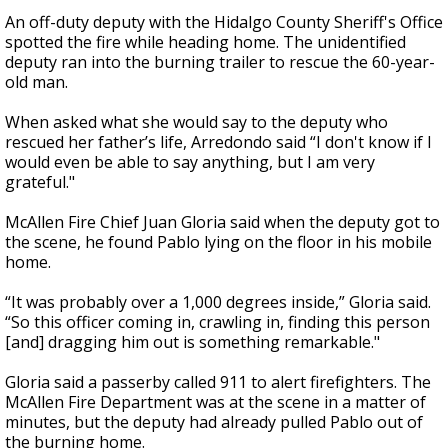
An off-duty deputy with the Hidalgo County Sheriff's Office
spotted the fire while heading home. The unidentified
deputy ran into the burning trailer to rescue the 60-year-
old man.
When asked what she would say to the deputy who
rescued her father’s life, Arredondo said “I don't know if I
would even be able to say anything, but I am very
grateful."
McAllen Fire Chief Juan Gloria said when the deputy got to
the scene, he found Pablo lying on the floor in his mobile
home.
“It was probably over a 1,000 degrees inside,” Gloria said.
“So this officer coming in, crawling in, finding this person
[and] dragging him out is something remarkable."
Gloria said a passerby called 911 to alert firefighters. The
McAllen Fire Department was at the scene in a matter of
minutes, but the deputy had already pulled Pablo out of
the burning home.