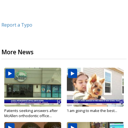
Report a Typo
More News
Patients seeking answers after
'I am going to make the best...
McAllen orthodontic office...