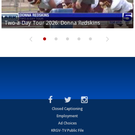
Two-a-Day Tour 2026: Brownsville St. Joseph
Two-a-Day Tour 2026: Donna Redskins
Two-a-Day Tour 2026: Brownsville Pace Vikings
Two-a-Day Tour 2026: La Joya Coyotes
Two-a-Day Tour 2026: Rio Hondo Bobcats
Bloodhounds
Closed Captioning
Employment
Ad Choices
KRGV-TV Public File