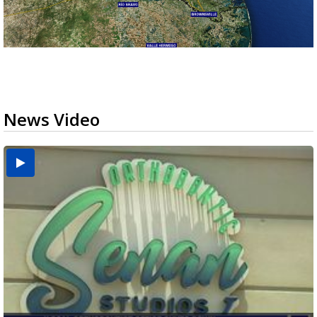
News Video
USDA inspector withdrawal halts Michoacán