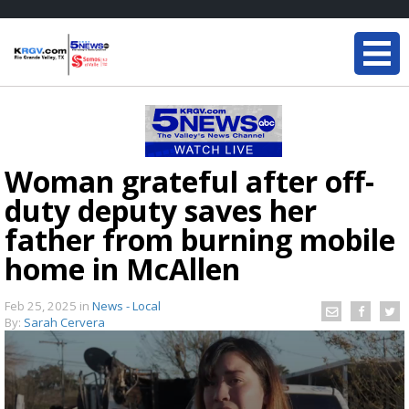
Woman grateful after off-
duty deputy saves her
father from burning mobile
home in McAllen
Feb 25, 2025
in
News - Local
By:
Sarah Cervera