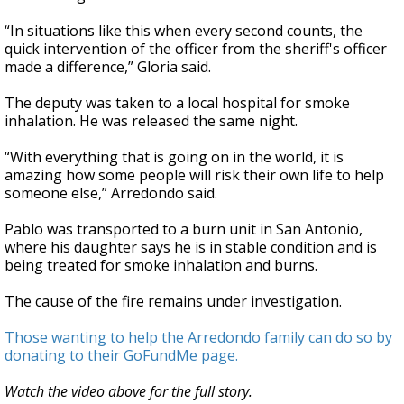
“In situations like this when every second counts, the
quick intervention of the officer from the sheriff's officer
made a difference,” Gloria said.
The deputy was taken to a local hospital for smoke
inhalation. He was released the same night.
“With everything that is going on in the world, it is
amazing how some people will risk their own life to help
someone else,” Arredondo said.
Pablo was transported to a burn unit in San Antonio,
where his daughter says he is in stable condition and is
being treated for smoke inhalation and burns.
The cause of the fire remains under investigation.
Those wanting to help the Arredondo family can do so by
donating to their GoFundMe page.
Watch the video above for the full story.