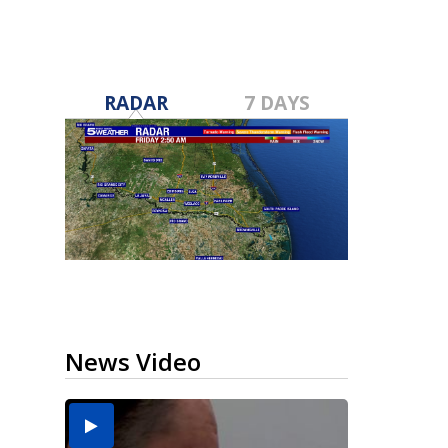
RADAR
7 DAYS
News Video