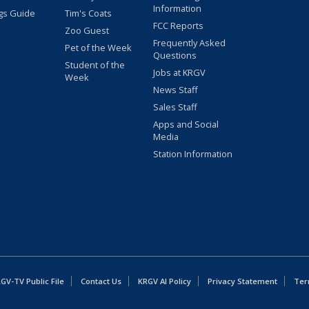
Information
gs Guide
Tim's Coats
FCC Reports
Zoo Guest
Frequently Asked
Pet of the Week
Questions
Student of the
Jobs at KRGV
Week
News Staff
Sales Staff
Apps and Social
Media
Station Information
GV-TV Public File
Contact Us
KRGV AI Policy
Privacy Statement
Ter