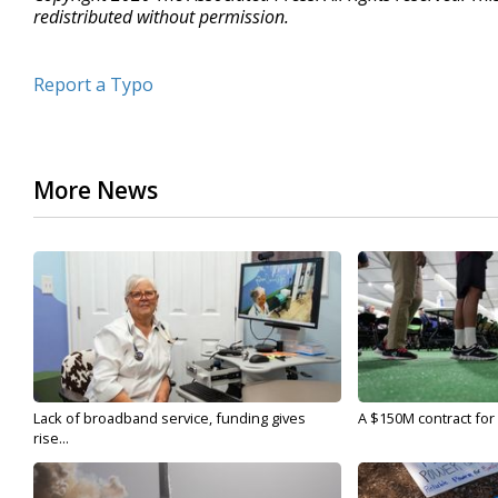
redistributed without permission.
Report a Typo
More News
Lack of broadband service, funding gives
A $150M contract for 
rise...