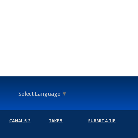
Select Language
▼
CANAL 5.2
TAKE 5
SUBMIT A TIP