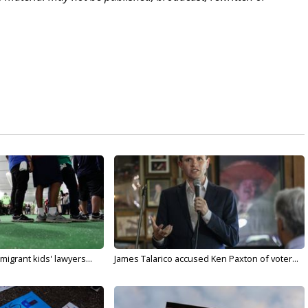
migrant kids' lawyers...
James Talarico accused Ken Paxton of voter...