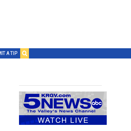
IT A TIP