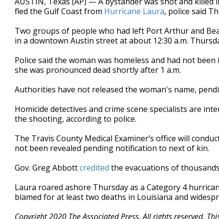
AUSTIN, Texas (AP) — A bystander was shot and killed 
fled the Gulf Coast from
Hurricane Laura
, police said T
Two groups of people who had left Port Arthur and Bea
in a downtown Austin street at about 12:30 a.m. Thursda
Police said the woman was homeless and had not been in
she was pronounced dead shortly after 1 a.m.
Authorities have not released the woman's name, pending
Homicide detectives and crime scene specialists are int
the shooting, according to police.
The Travis County Medical Examiner’s office will condu
not been revealed pending notification to next of kin.
Gov. Greg Abbott
credited
the evacuations of thousands
Laura roared ashore Thursday as a Category 4 hurrican
blamed for at least two deaths in Louisiana and widesp
Copyright 2020 The Associated Press. All rights reserved. Th