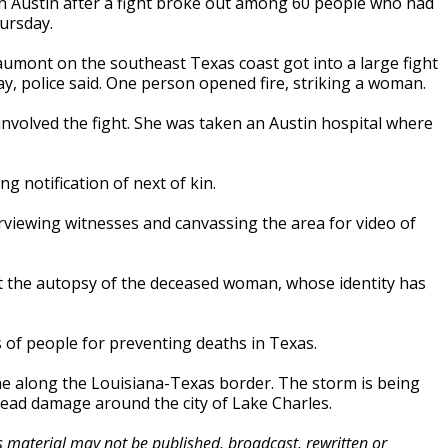
in Austin after a fight broke out among 60 people who had
hursday.
umont on the southeast Texas coast got into a large fight
y, police said. One person opened fire, striking a woman.
volved the fight. She was taken an Austin hospital where
 notification of next of kin.
erviewing witnesses and canvassing the area for video of
ct the autopsy of the deceased woman, whose identity has
 of people for preventing deaths in Texas.
e along the Louisiana-Texas border. The storm is being
read damage around the city of Lake Charles.
is material may not be published, broadcast, rewritten or