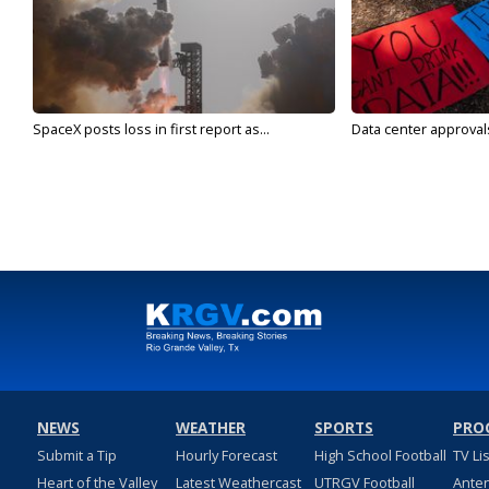
SpaceX posts loss in first report as...
Data center approvals 
NEWS
WEATHER
SPORTS
PRO
Submit a Tip
Hourly Forecast
High School Football
TV Li
Heart of the Valley
Latest Weathercast
UTRGV Football
Ante