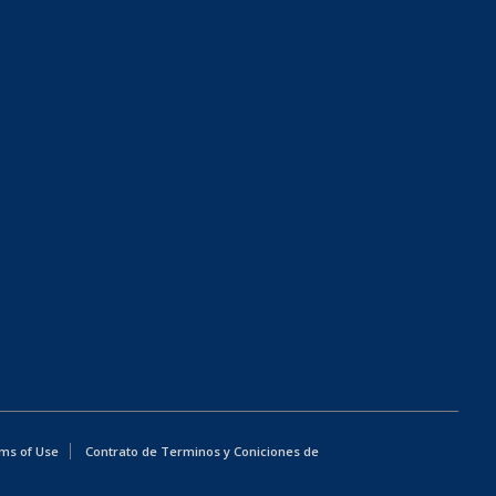
ms of Use
Contrato de Terminos y Coniciones de