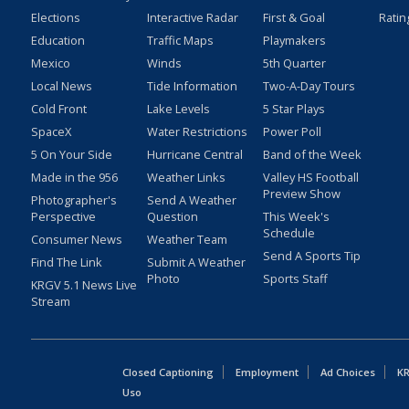
Elections
Interactive Radar
First & Goal
Ratin
Education
Traffic Maps
Playmakers
Mexico
Winds
5th Quarter
Local News
Tide Information
Two-A-Day Tours
Cold Front
Lake Levels
5 Star Plays
SpaceX
Water Restrictions
Power Poll
5 On Your Side
Hurricane Central
Band of the Week
Made in the 956
Weather Links
Valley HS Football
Preview Show
Photographer's
Send A Weather
Perspective
Question
This Week's
Schedule
Consumer News
Weather Team
Send A Sports Tip
Find The Link
Submit A Weather
Photo
Sports Staff
KRGV 5.1 News Live
Stream
Closed Captioning
Employment
Ad Choices
KR
Uso