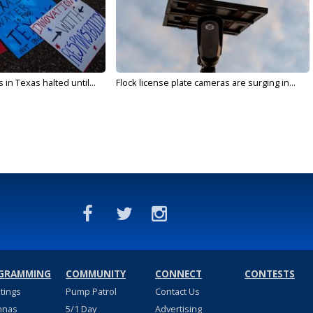
in Texas halted until...
Flock license plate cameras are surging in...
GRAMMING
COMMUNITY
CONNECT
CONTESTS
stings
Pump Patrol
Contact Us
nnas
5/1 Day
Advertising