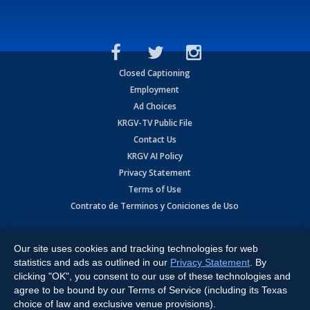
Closed Captioning
Employment
Ad Choices
KRGV-TV Public File
Contact Us
KRGV AI Policy
Privacy Statement
Terms of Use
Contrato de Terminos y Coniciones de Uso
Copyright
2026
MOBILE VIDEO TAPES, INC. (dba KRGV), 900 East
Expressway, Weslaco, TX 78596.
Our site uses cookies and tracking technologies for web
statistics and ads as outlined in our
Privacy Statement
. By
All Rights Reserved. Powered by:
Ruby Shore Software
clicking "OK", you consent to our use of these technologies and
agree to be bound by our Terms of Service (including its Texas
choice of law and exclusive venue provisions).