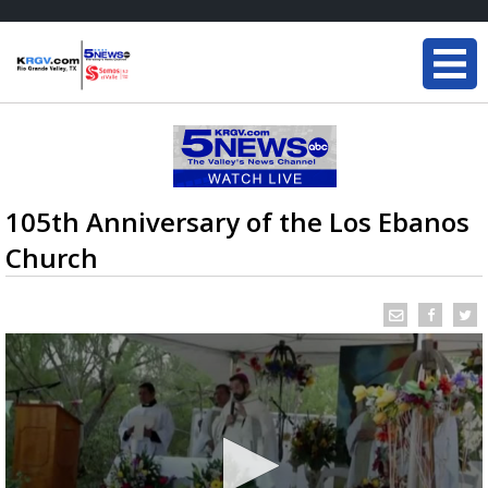
105th Anniversary of the Los Ebanos
Church