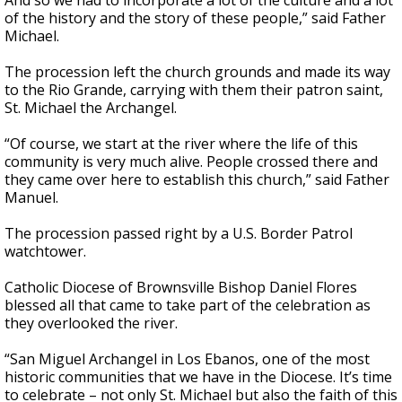
And so we had to incorporate a lot of the culture and a lot
of the history and the story of these people,” said Father
Michael.
The procession left the church grounds and made its way
to the Rio Grande, carrying with them their patron saint,
St. Michael the Archangel.
“Of course, we start at the river where the life of this
community is very much alive. People crossed there and
they came over here to establish this church,” said Father
Manuel.
The procession passed right by a U.S. Border Patrol
watchtower.
Catholic Diocese of Brownsville Bishop Daniel Flores
blessed all that came to take part of the celebration as
they overlooked the river.
“San Miguel Archangel in Los Ebanos, one of the most
historic communities that we have in the Diocese. It’s time
to celebrate – not only St. Michael but also the faith of this