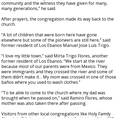
community and the witness they have given for many,
many generations,” he said.
After prayers, the congregation made its way back to the
church.
“A lot of children that were born here have gone
elsewhere but some of the pioneers are still here,” said
former
resident of Los Ebanos Manuel Jose Luis Trigo.
“I love my little town,” said Mirta Trigo Flores, another
former resident of Los Ebanos. “We start at the river
because most of our parents were from Mexico. They
were immigrants and they crossed the river and some of
them didn’t make it… My mom was crossed in one of those
baños where you used to wash clothes.”
“To be able to come to the church where my dad was
brought when he passed on,” said Ramiro Flores, whose
mother was also taken there after passing.
Visitors from other local congregations like Holy Family