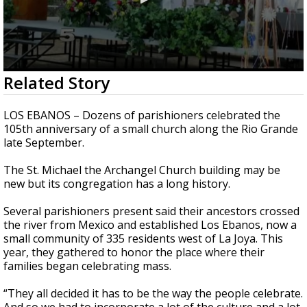
0
Related Story
seconds
of
2
LOS EBANOS – Dozens of parishioners celebrated the
minutes,
105th anniversary of a small church along the Rio Grande
42
late September.
seconds
The St. Michael the Archangel Church building may be
new but its congregation has a long history.
Several parishioners present said their ancestors crossed
the river from Mexico and established Los Ebanos, now a
small community of 335 residents west of La Joya. This
year, they gathered to honor the place where their
families began celebrating mass.
“They all decided it has to be the way the people celebrate.