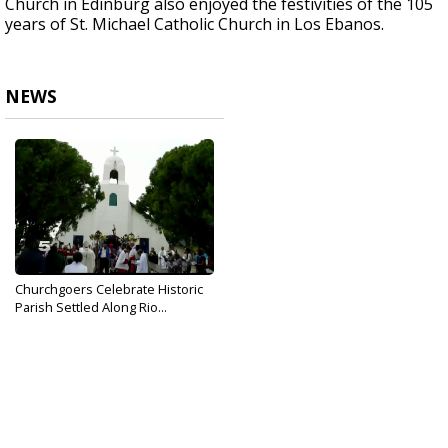
Church in Edinburg also enjoyed the festivities of the 105
years of St. Michael Catholic Church in Los Ebanos.
NEWS
Churchgoers Celebrate Historic
Parish Settled Along Rio...
Oct 17, 2017