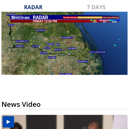
RADAR
7 DAYS
News Video