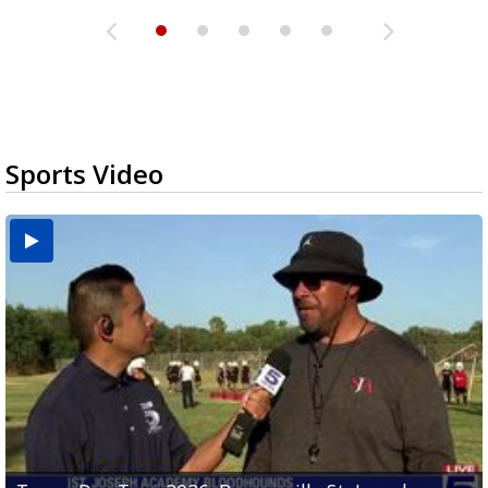
Sports Video