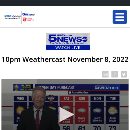
10pm Weathercast November 8, 2022