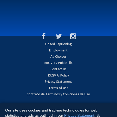
Closed Captioning
Employment
Ad Choices
KRGV-TV Public File
Contact Us
KRGV AI Policy
Privacy Statement
Terms of Use
Contrato de Terminos y Coniciones de Uso
Copyright
2026
MOBILE VIDEO TAPES, INC. (dba KRGV), 900 East
Expressway, Weslaco, TX 78596.
Our site uses cookies and tracking technologies for web
statistics and ads as outlined in our
Privacy Statement
. By
All Rights Reserved. Powered by:
Ruby Shore Software