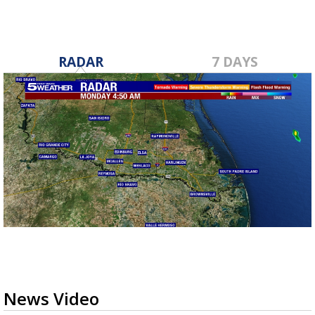
RADAR
7 DAYS
News Video