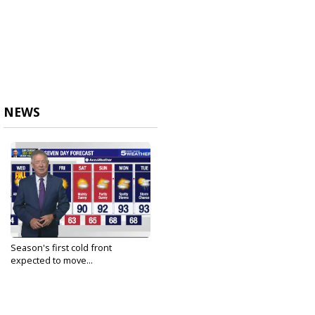
NEWS
Season's first cold front
expected to move...
Sep 21, 2021