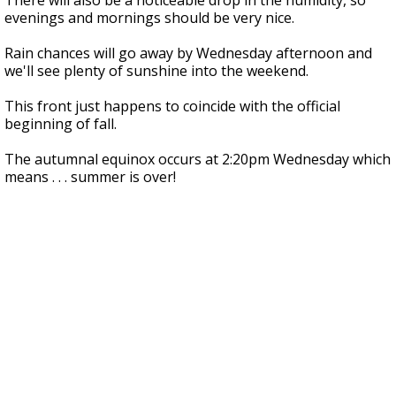
There will also be a noticeable drop in the humidity, so
evenings and mornings should be very nice.
Rain chances will go away by Wednesday afternoon and
we'll see plenty of sunshine into the weekend.
This front just happens to coincide with the official
beginning of fall.
The autumnal equinox occurs at 2:20pm Wednesday which
means . . . summer is over!