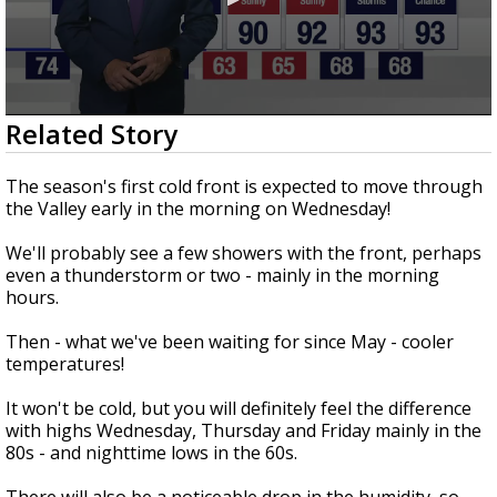
0
Related Story
seconds
of
3
The season's first cold front is expected to move through
minutes,
the Valley early in the morning on Wednesday!
13
seconds
We'll probably see a few showers with the front, perhaps
even a thunderstorm or two - mainly in the morning
hours.
Then - what we've been waiting for since May - cooler
temperatures!
It won't be cold, but you will definitely feel the difference
with highs Wednesday, Thursday and Friday mainly in the
80s - and nighttime lows in the 60s.