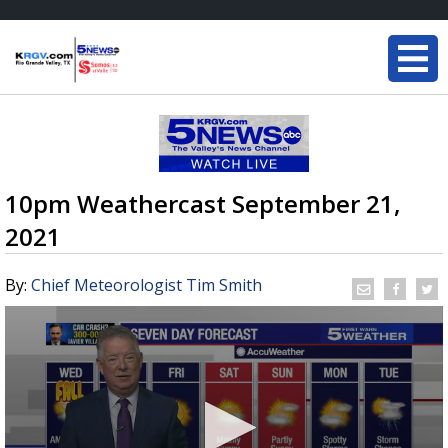
10pm Weathercast September 21,
2021
By:
Chief Meteorologist Tim Smith