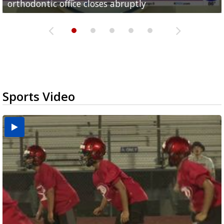
orthodontic office closes abruptly
Rowe...
Pharr...
at annual Technovate conference
Harlingen cancer clinic
Sports Video