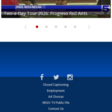
Two-a-Day Tour 2026: Progreso Red Ants
Two-a-Day Tour 2026: Donna Redskins
Two-a-Day Tour 2026: Brownsville Pace Vikings
Two-a-Day Tour 2026: La Joya Coyotes
Two-a-Day Tour 2026: Rio Hondo Bobcats
Closed Captioning
Employment
Ad Choices
KRGV-TV Public File
Contact Us