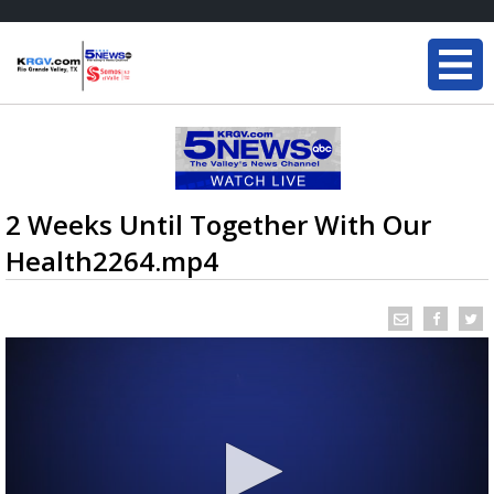
2 Weeks Until Together With Our
Health2264.mp4