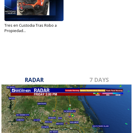
Tres en Custodia Tras Robo a
Propiedad...
Oct 19, 2018
RADAR
7 DAYS