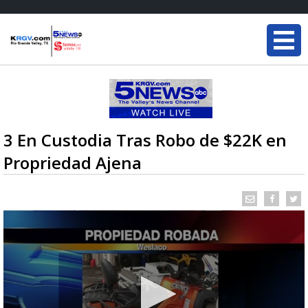
3 En Custodia Tras Robo de $22K en
Propriedad Ajena