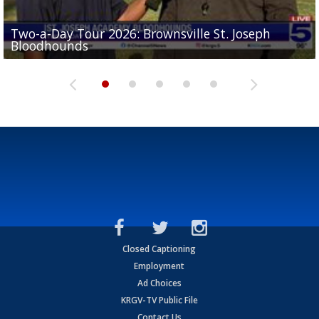
Two-a-Day Tour 2026: Brownsville St. Joseph
Two-a-Day Tour 2026: St. Joseph Academy
Sit-down interview with UTRGV wide receiver
Bloodhounds
Bloodhounds
Two-a-Day Tour 2026: Sharyland Rattlers
Tavian Cord
Two-a-Day Tour 2026: Raymondville Bearkats
Closed Captioning
Employment
Ad Choices
KRGV-TV Public File
Contact Us