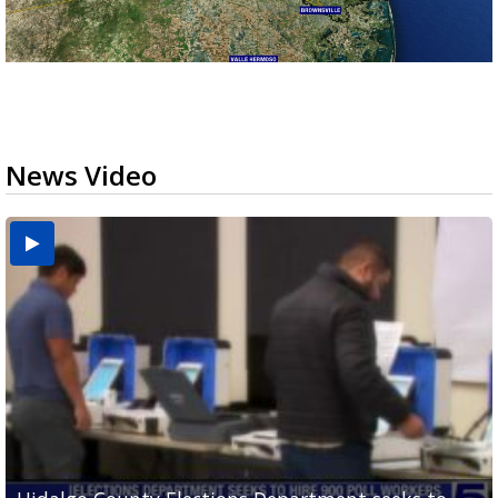
News Video