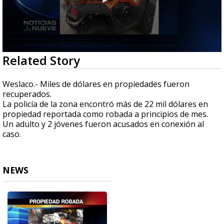
0
Related Story
seconds
of
25
Weslaco.- Miles de dólares en propiedades fueron
seconds
recuperados.
La policía de la zona encontró más de 22 mil dólares en
propiedad reportada como robada a principios de mes.
Un adulto y 2 jóvenes fueron acusados en conexión al
caso.
NEWS