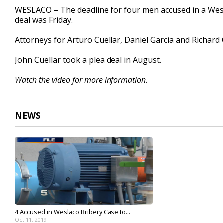
23
WESLACO – The deadline for four men accused in a Wesl
seconds
Volume
deal was Friday.
90%
Attorneys for Arturo Cuellar, Daniel Garcia and Richard Qu
John Cuellar took a plea deal in August.
Watch the video for more information.
NEWS
4 Accused in Weslaco Bribery Case to...
Oct 11, 2019