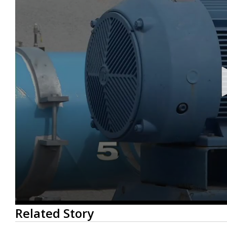
0
Related Story
seconds
of