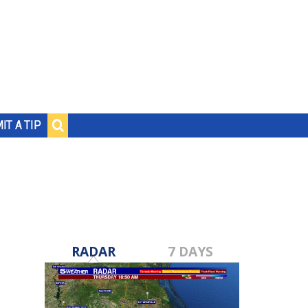
IT A TIP
RADAR
7 DAYS