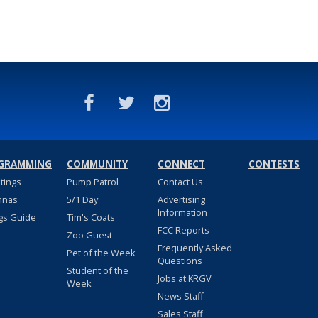
GRAMMING
COMMUNITY
CONNECT
CONTESTS
stings
Pump Patrol
Contact Us
nnas
5/1 Day
Advertising
Information
gs Guide
Tim's Coats
FCC Reports
Zoo Guest
Frequently Asked
Pet of the Week
Questions
Student of the
Jobs at KRGV
Week
News Staff
Sales Staff