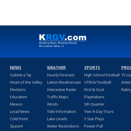
NEWS
WEATHER
SPORTS
PRO
Submit a Tip
Hourly Forecast
High School Football
TV Li
Heart of the Valley
Latest Weathercast
UTRGV Football
Ante
Elections
Interactive Radar
First & Goal
Ratin
Education
Traffic Maps
Playmakers
Mexico
Winds
5th Quarter
Local News
Tide Information
Two-A-Day Tours
Cold Front
Lake Levels
5 Star Plays
SpaceX
Water Restrictions
Power Poll