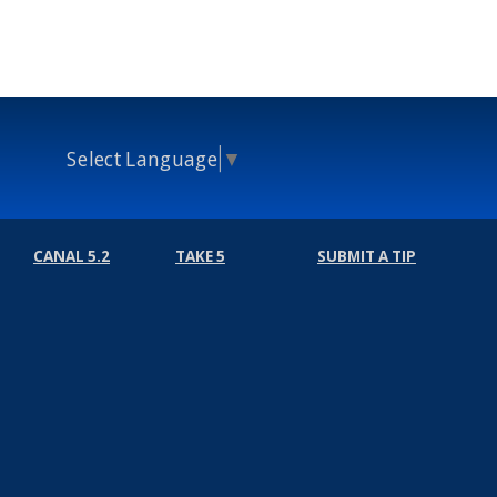
Select Language
▼
CANAL 5.2
TAKE 5
SUBMIT A TIP