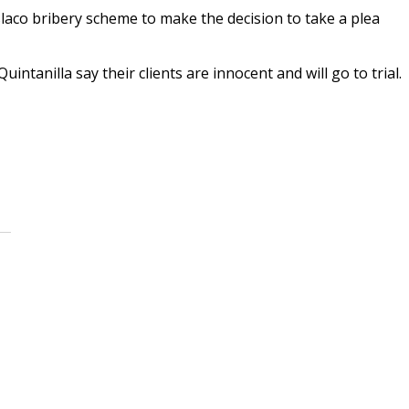
aco bribery scheme to make the decision to take a plea
intanilla say their clients are innocent and will go to trial.