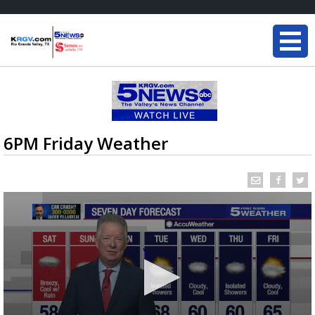
6PM Friday Weather