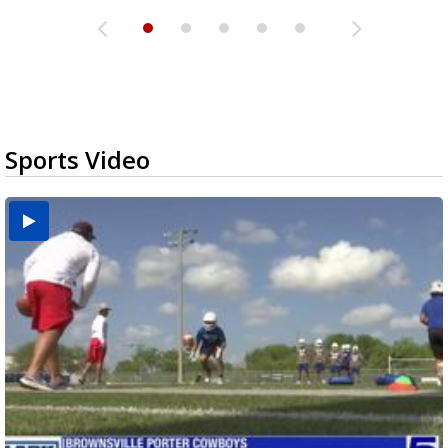
Sports Video