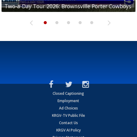
Two-a-Day Tour 2026: Brownsville Porter Cowboys
Two-a-Day Tour 2026: Brownsville Lopez Lobos
Two-a-Day Tour 2026: Mercedes Tigers
Two-a-Day Tour 2026: Progreso Red Ants
Two-a-Day Tour 2026: Donna Redskins
Closed Captioning
Employment
Ad Choices
KRGV-TV Public File
Contact Us
KRGV AI Policy