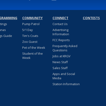
GRAMMING
COMMUNITY
CONNECT
CONTESTS
stings
Pump Patrol
Contact Us
nnas
5/1 Day
Advertising
Information
gs Guide
Tim's Coats
FCC Reports
Zoo Guest
Frequently Asked
Pet of the Week
Questions
Student of the
Jobs at KRGV
Week
News Staff
Sales Staff
Apps and Social
Media
Station Information