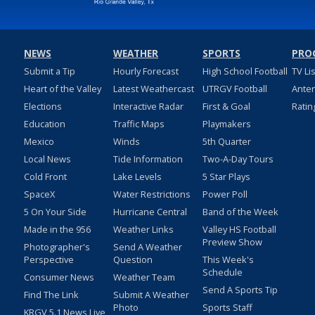
NEWS
WEATHER
SPORTS
PRO
Submit a Tip
Hourly Forecast
High School Football
TV Li
Heart of the Valley
Latest Weathercast
UTRGV Football
Ante
Elections
Interactive Radar
First & Goal
Ratin
Education
Traffic Maps
Playmakers
Mexico
Winds
5th Quarter
Local News
Tide Information
Two-A-Day Tours
Cold Front
Lake Levels
5 Star Plays
SpaceX
Water Restrictions
Power Poll
5 On Your Side
Hurricane Central
Band of the Week
Made in the 956
Weather Links
Valley HS Football
Preview Show
Photographer's
Send A Weather
Perspective
Question
This Week's
Schedule
Consumer News
Weather Team
Send A Sports Tip
Find The Link
Submit A Weather
Photo
Sports Staff
KRGV 5.1 News Live