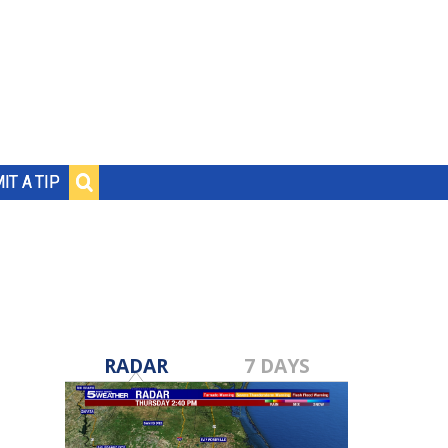
IT A TIP
RADAR
7 DAYS