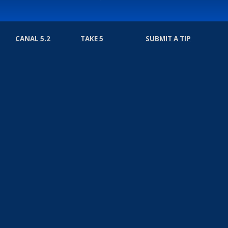
CANAL 5.2
TAKE 5
SUBMIT A TIP