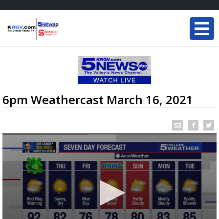
6pm Weathercast March 16, 2021