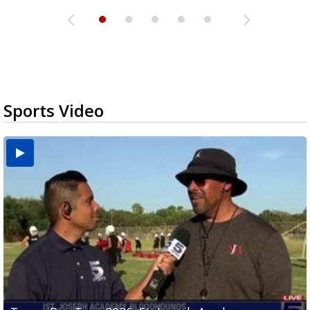
Sports Video