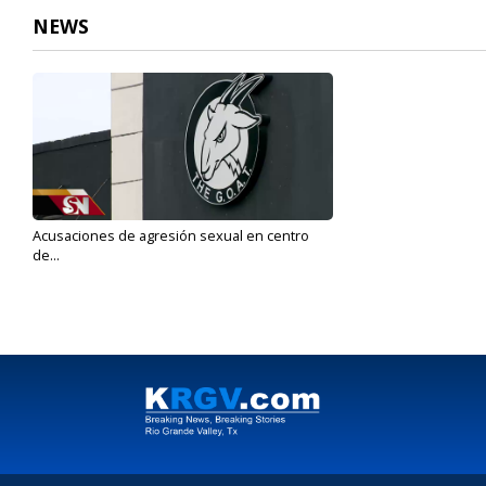
NEWS
Acusaciones de agresión sexual en centro
de...
Jan 16, 2020