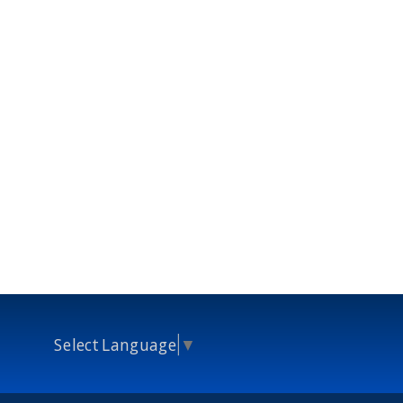
Select Language
▼