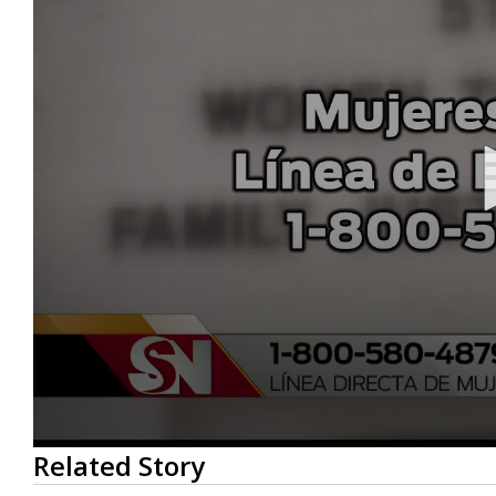
0
Related Story
seconds
of