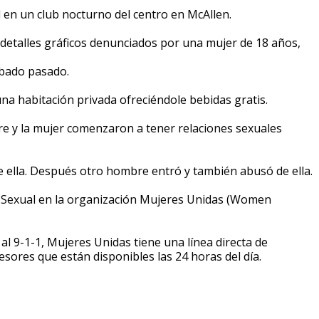
en un club nocturno del centro en McAllen.
 detalles gráficos denunciados por una mujer de 18 años,
ábado pasado.
una habitación privada ofreciéndole bebidas gratis.
e y la mujer comenzaron a tener relaciones sexuales
lla. Después otro hombre entró y también abusó de ella.
n Sexual en la organización Mujeres Unidas (Women
 al 9-1-1, Mujeres Unidas tiene una línea directa de
sores que están disponibles las 24 horas del día.