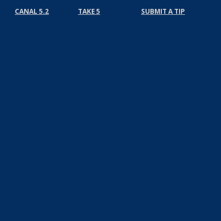
CANAL 5.2
TAKE 5
SUBMIT A TIP