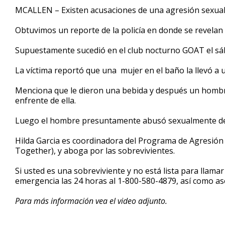
4
MCALLEN – Existen acusaciones de una agresión sexual 
minutes,
41
Obtuvimos un reporte de la policía en donde se revelan
seconds
Volume
90%
Supuestamente sucedió en el club nocturno GOAT el s
La víctima reportó que una mujer en el baño la llevó a 
Menciona que le dieron una bebida y después un hombr
enfrente de ella.
Luego el hombre presuntamente abusó sexualmente de e
Hilda Garcia es coordinadora del Programa de Agresió
Together), y aboga por las sobrevivientes.
Si usted es una sobreviviente y no está lista para llamar
emergencia las 24 horas al 1-800-580-4879, así como ase
Para más información vea el video adjunto.