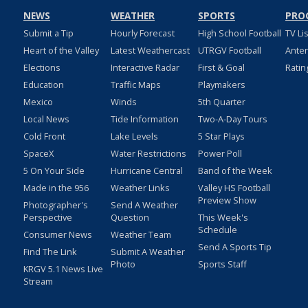
NEWS
WEATHER
SPORTS
PRO
Submit a Tip
Hourly Forecast
High School Football
TV Li
Heart of the Valley
Latest Weathercast
UTRGV Football
Ante
Elections
Interactive Radar
First & Goal
Ratin
Education
Traffic Maps
Playmakers
Mexico
Winds
5th Quarter
Local News
Tide Information
Two-A-Day Tours
Cold Front
Lake Levels
5 Star Plays
SpaceX
Water Restrictions
Power Poll
5 On Your Side
Hurricane Central
Band of the Week
Made in the 956
Weather Links
Valley HS Football
Preview Show
Photographer's
Send A Weather
Perspective
Question
This Week's
Schedule
Consumer News
Weather Team
Send A Sports Tip
Find The Link
Submit A Weather
Photo
Sports Staff
KRGV 5.1 News Live
Stream