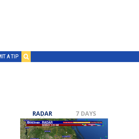
IT A TIP
RADAR
7 DAYS