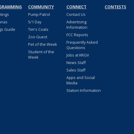
GRAMMING
COMMUNITY
CONNECT
CONTESTS
stings
Pump Patrol
Contact Us
nnas
5/1 Day
Advertising
Information
gs Guide
Tim's Coats
FCC Reports
Zoo Guest
Frequently Asked
Pet of the Week
Questions
Student of the
Jobs at KRGV
Week
News Staff
Sales Staff
Apps and Social
Media
Station Information