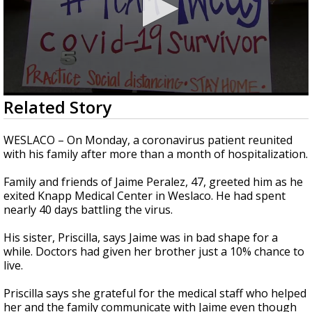
0
Related Story
seconds
of
2
WESLACO – On Monday, a coronavirus patient reunited
minutes,
with his family after more than a month of hospitalization.
13
seconds
Family and friends of Jaime Peralez, 47, greeted him as he
exited Knapp Medical Center in Weslaco. He had spent
nearly 40 days battling the virus.
His sister, Priscilla, says Jaime was in bad shape for a
while. Doctors had given her brother just a 10% chance to
live.
Priscilla says she grateful for the medical staff who helped
her and the family communicate with Jaime even though