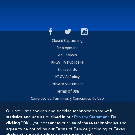
Closed Captioning
Employment
Ad Choices
KRGV-TV Public File
Contact Us
KRGV AI Policy
Privacy Statement
Terms of Use
Contrato de Terminos y Coniciones de Uso
Our site uses cookies and tracking technologies for web
Copyright
2026
MOBILE VIDEO TAPES, INC. (dba KRGV), 900 East
Expressway, Weslaco, TX 78596.
statistics and ads as outlined in our
Privacy Statement
. By
clicking "OK", you consent to our use of these technologies and
All Rights Reserved. Powered by:
Ruby Shore Software
agree to be bound by our Terms of Service (including its Texas