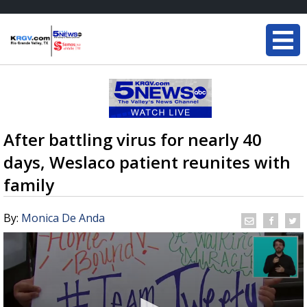
After battling virus for nearly 40
days, Weslaco patient reunites with
family
By:
Monica De Anda