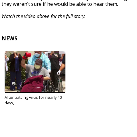
they weren’t sure if he would be able to hear them.
Watch the video above for the full story.
NEWS
After battling virus for nearly 40
days,...
Apr 27, 2020