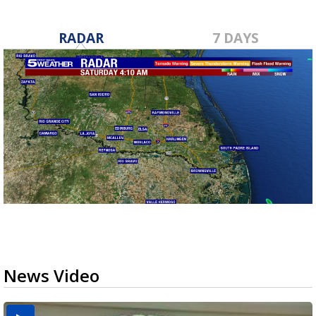
RADAR
7 DAYS
News Video