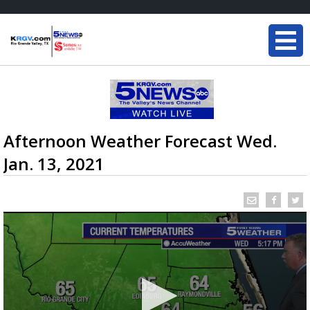
Afternoon Weather Forecast Wed.
Jan. 13, 2021