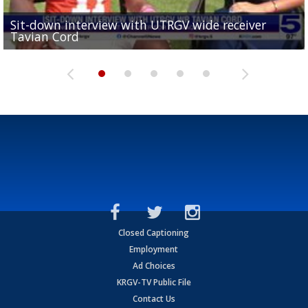
Sit-down interview with UTRGV wide receiver
UTRGV football ranks fourth in SLC preseason poll
Tavian Cord
Two-a-Day Tour 2026: Raymondville Bearkats
Two-a-Day Tour 2026: Port Isabel Tarpons
and receiving votes in...
Two-a-Day Tour 2026: Santa Rosa Warriors
Closed Captioning
Employment
Ad Choices
KRGV-TV Public File
Contact Us