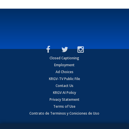
Closed Captioning
Employment
Ad Choices
KRGV-TV Public File
Contact Us
KRGV AI Policy
Privacy Statement
Terms of Use
Contrato de Terminos y Coniciones de Uso
Copyright
2026
MOBILE VIDEO TAPES, INC. (dba KRGV), 900 East