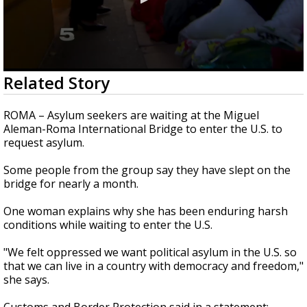
0
Related Story
seconds
of
1
ROMA – Asylum seekers are waiting at the Miguel
minute,
Aleman-Roma International Bridge to enter the U.S. to
22
request asylum.
seconds
Some people from the group say they have slept on the
bridge for nearly a month.
One woman explains why she has been enduring harsh
conditions while waiting to enter the U.S.
"We felt oppressed we want political asylum in the U.S. so
that we can live in a country with democracy and freedom,"
she says.