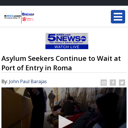
Asylum Seekers Continue to Wait at
Port of Entry in Roma
By:
John Paul Barajas