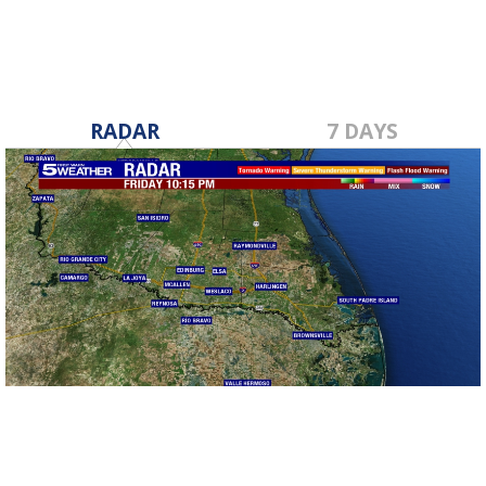
RADAR
7 DAYS