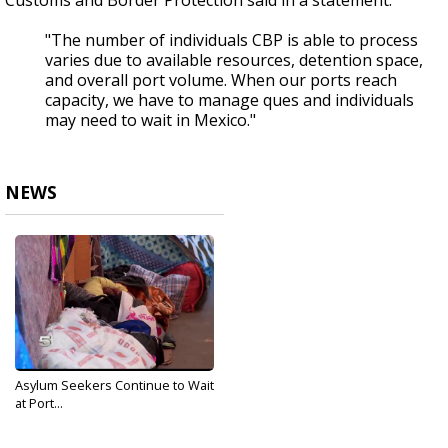
Customs and Border Protection said in a statement:
"The number of individuals CBP is able to process
varies due to available resources, detention space,
and overall port volume. When our ports reach
capacity, we have to manage ques and individuals
may need to wait in Mexico."
NEWS
Asylum Seekers Continue to Wait
at Port...
Mar 6, 2019