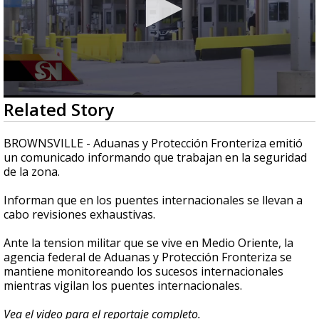
0
Related Story
seconds
of
2
BROWNSVILLE - Aduanas y Protección Fronteriza emitió
minutes,
un comunicado informando que trabajan en la seguridad
45
de la zona.
seconds
Informan que en los puentes internacionales se llevan a
cabo revisiones exhaustivas.
Ante la tension militar que se vive en Medio Oriente, la
agencia federal de Aduanas y Protección Fronteriza se
mantiene monitoreando los sucesos internacionales
mientras vigilan los puentes internacionales.
Vea el video para el reportaje completo.