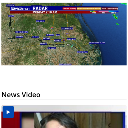
News Video