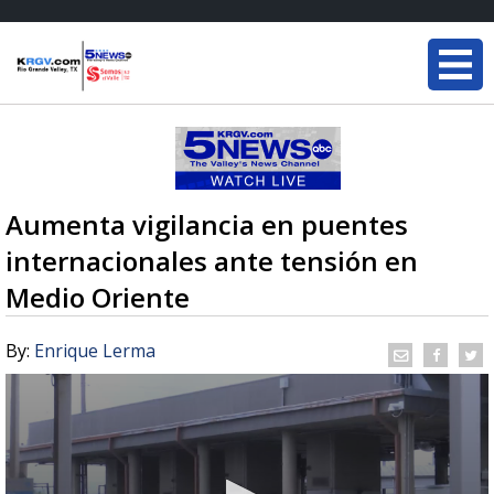
Aumenta vigilancia en puentes
internacionales ante tensión en
Medio Oriente
By:
Enrique Lerma