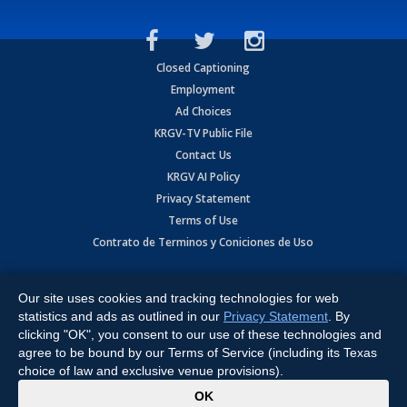
Closed Captioning
Employment
Ad Choices
KRGV-TV Public File
Contact Us
KRGV AI Policy
Privacy Statement
Terms of Use
Contrato de Terminos y Coniciones de Uso
Copyright
2026
MOBILE VIDEO TAPES, INC. (dba KRGV), 900 East
Expressway, Weslaco, TX 78596.
Our site uses cookies and tracking technologies for web
statistics and ads as outlined in our
Privacy Statement
. By
All Rights Reserved. Powered by:
Ruby Shore Software
clicking "OK", you consent to our use of these technologies and
agree to be bound by our Terms of Service (including its Texas
choice of law and exclusive venue provisions).
x
OK