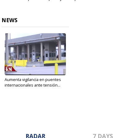
NEWS
Aumenta vigilancia en puentes
internacionales ante tensión...
Jan 8, 2020
RADAR
7 DAYS