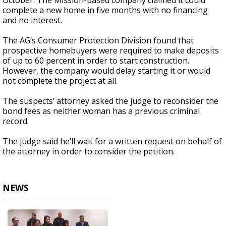
October. The Mission-based company claimed it could
complete a new home in five months with no financing
and no interest.
The AG’s Consumer Protection Division found that
prospective homebuyers were required to make deposits
of up to 60 percent in order to start construction.
However, the company would delay starting it or would
not complete the project at all.
The suspects’ attorney asked the judge to reconsider the
bond fees as neither woman has a previous criminal
record.
The judge said he’ll wait for a written request on behalf of
the attorney in order to consider the petition.
NEWS