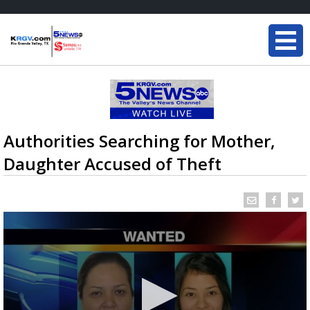
Authorities Searching for Mother,
Daughter Accused of Theft