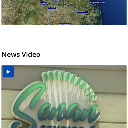
News Video