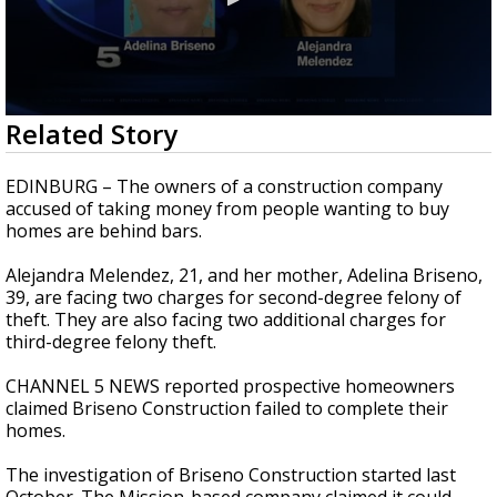
0
Related Story
seconds
of
35
EDINBURG – The owners of a construction company
seconds
accused of taking money from people wanting to buy
homes are behind bars.
Alejandra Melendez, 21, and her mother, Adelina Briseno,
39, are facing two charges for second-degree felony of
theft. They are also facing two additional charges for
third-degree felony theft.
CHANNEL 5 NEWS reported prospective homeowners
claimed Briseno Construction failed to complete their
homes.
The investigation of Briseno Construction started last