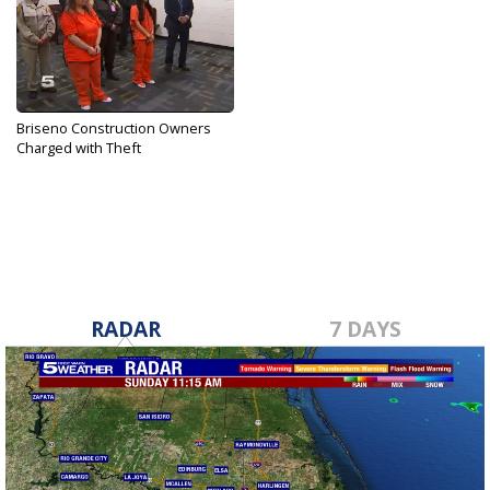
Briseno Construction Owners
Charged with Theft
Apr 19, 2017
RADAR
7 DAYS