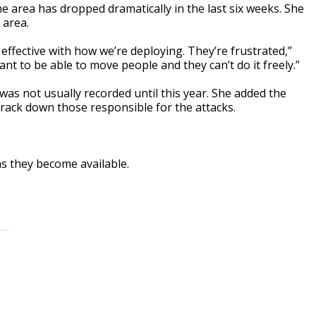
 area has dropped dramatically in the last six weeks. She
 area.
effective with how we’re deploying. They’re frustrated,”
ant to be able to move people and they can’t do it freely.”
was not usually recorded until this year. She added the
track down those responsible for the attacks.
s they become available.