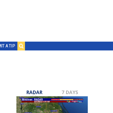
IT A TIP
RADAR
7 DAYS