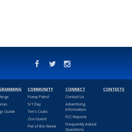
GRAMMING
COMMUNITY
CONNECT
CONTESTS
stings
Pump Patrol
Contact Us
nnas
5/1 Day
Advertising
Information
gs Guide
Tim's Coats
FCC Reports
Zoo Guest
Frequently Asked
Pet of the Week
Questions