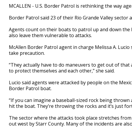
2
MCALLEN - U.S. Border Patrol is rethinking the way age
minutes,
24
Border Patrol said 23 of their Rio Grande Valley sector 
seconds
Volume
90%
Agents count on their boats to patrol up and down the R
also leave them vulnerable to attacks.
McAllen Border Patrol agent in charge Melissa A. Lucio 
take precaution.
“They actually have to do maneuvers to get out of that
to protect themselves and each other,” she said.
Lucio said agents were attacked by people on the Mexica
Border Patrol boat.
“If you can imagine a baseball-sized rock being thrown at
hit the boat. They’re throwing the rocks and it’s just fo
The sector where the attacks took place stretches from 
out west by Starr County. Many of the incidents are als