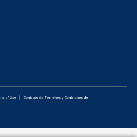
ms of Use
Contrato de Terminos y Coniciones de