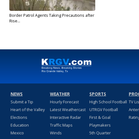
Border Patrol Agents Taking Precautions after
Rise...
Mar 21, 2017
NEWS
WEATHER
SPORTS
PRO
Submit a Tip
Hourly Forecast
High School Football
TV Li
Heart of the Valley
Latest Weathercast
UTRGV Football
Ante
Elections
Interactive Radar
First & Goal
Ratin
Education
Traffic Maps
Playmakers
Mexico
Winds
5th Quarter