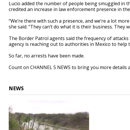
Lucio added the number of people being smuggled in the
credited an increase in law enforcement presence in the
“We’re there with such a presence, and we’re a lot more 
she said. “They can’t do what it is their business. They w
The Border Patrol agents said the frequency of attacks 
agency is reaching out to authorities in Mexico to help 
So far, no arrests have been made.
Count on CHANNEL 5 NEWS to bring you more details a
NEWS