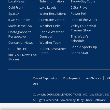
Local News
Tide Information
Two-A-Day Tours
Cold Front
Lake Levels
5 Star Plays
SpaceX
Water Restrictions
Power Poll
5 On Your Side
Hurricane Central
Band of the Week
Made in the 956
Weather Links
Valley HS Football
Preview Show
Photographer's
Send A Weather
Perspective
Question
This Week's
Schedule
Consumer News
Weather Team
Send A Sports Tip
Find The Link
Submit A Weather
Photo
Sports Staff
KRGV 5.1 News Live
Stream
Closed Captioning
Employment
Ad Choices
KR
Uso
Copyright
2026
MOBILE VIDEO TAPES, INC. (dba KRGV), 900 
All Rights Reserved. Powered by:
Ruby Shore Software