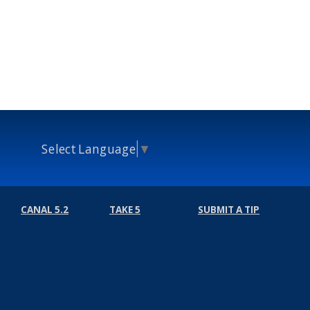
Select Language
▼
CANAL 5.2
TAKE 5
SUBMIT A TIP