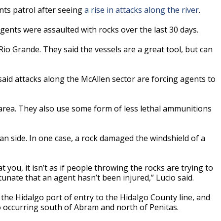
nts patrol after seeing
a rise in attacks along the river
.
agents were assaulted with rocks over the last 30 days.
io Grande. They said the vessels are a great tool, but can
said attacks along the McAllen sector are forcing agents to
 area. They also use some form of less lethal ammunitions
n side. In one case, a rock damaged the windshield of a
 you, it isn’t as if people throwing the rocks are trying to
rtunate that an agent hasn’t been injured,” Lucio said.
the Hidalgo port of entry to the Hidalgo County line, and
o occurring south of Abram and north of Penitas.