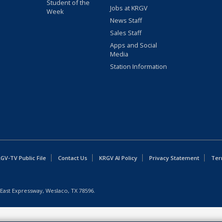
Student of the
Jobs at KRGV
Week
News Staff
Sales Staff
Apps and Social
Media
Station Information
GV-TV Public File
Contact Us
KRGV AI Policy
Privacy Statement
Ter
East Expressway, Weslaco, TX 78596.