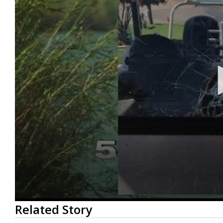
0
Related Story
seconds
of