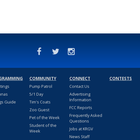
GRAMMING
COMMUNITY
CONNECT
CONTESTS
stings
Pump Patrol
Contact Us
nnas
5/1 Day
Advertising
Information
gs Guide
Tim's Coats
FCC Reports
Zoo Guest
Frequently Asked
Pet of the Week
Questions
Student of the
Jobs at KRGV
Week
News Staff