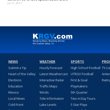
Jul 11, 2017
NEWS
WEATHER
SPORTS
PRO
Submit a Tip
Hourly Forecast
High School Football
TV Li
Heart of the Valley
Latest Weathercast
UTRGV Football
Ante
Elections
Interactive Radar
First & Goal
Ratin
Education
Traffic Maps
Playmakers
Mexico
Winds
5th Quarter
Local News
Tide Information
Two-A-Day Tours
Cold Front
Lake Levels
5 Star Plays