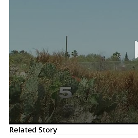
0
Related Story
seconds
of