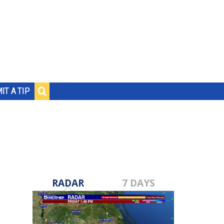
IT A TIP
RADAR
7 DAYS