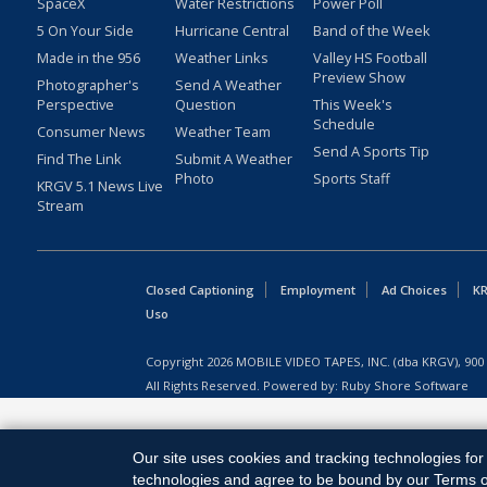
SpaceX
Water Restrictions
Power Poll
5 On Your Side
Hurricane Central
Band of the Week
Made in the 956
Weather Links
Valley HS Football
Preview Show
Photographer's
Send A Weather
Perspective
Question
This Week's
Schedule
Consumer News
Weather Team
Send A Sports Tip
Find The Link
Submit A Weather
Photo
Sports Staff
KRGV 5.1 News Live
Stream
Closed Captioning
Employment
Ad Choices
KR
Uso
Copyright
2026
MOBILE VIDEO TAPES, INC. (dba KRGV), 900 
All Rights Reserved. Powered by:
Ruby Shore Software
Our site uses cookies and tracking technologies for 
technologies and agree to be bound by our Terms of 