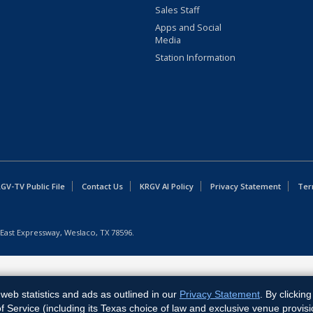
Sales Staff
Apps and Social
Media
Station Information
GV-TV Public File
Contact Us
KRGV AI Policy
Privacy Statement
Ter
East Expressway, Weslaco, TX 78596.
web statistics and ads as outlined in our
Privacy Statement
. By clickin
Service (including its Texas choice of law and exclusive venue provisi