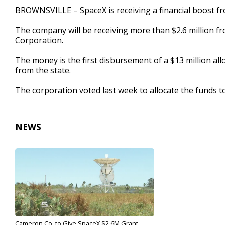
22
BROWNSVILLE – SpaceX is receiving a financial boost 
seconds
Volume
90%
The company will be receiving more than $2.6 million
Corporation.
The money is the first disbursement of a $13 million a
from the state.
The corporation voted last week to allocate the funds t
NEWS
Cameron Co. to Give SpaceX $2.6M Grant