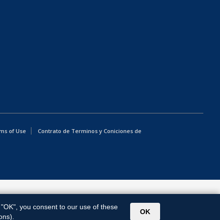
ms of Use
Contrato de Terminos y Coniciones de
g "OK", you consent to our use of these
OK
ons).