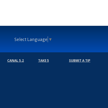
Select Language
▼
CANAL 5.2
TAKE 5
SUBMIT A TIP