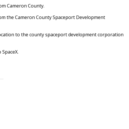
from Cameron County.
 from the Cameron County Spaceport Development
llocation to the county spaceport development corporation
o SpaceX.