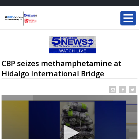
CBP seizes methamphetamine at
Hidalgo International Bridge