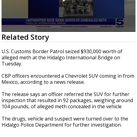
0
Related Story
seconds
of
25
U.S. Customs Border Patrol seized $930,000 worth of
seconds
alleged meth at the Hidalgo International Bridge on
Tuesday.
CBP officers encountered a Chevrolet SUV coming in from
Mexico, according to a news release.
The release says an officer referred the SUV for further
inspection that resulted in 92 packages, weighing around
104 pounds, of alleged meth concealed in the vehicle
The drugs, vehicle and suspect were turned over to the
Hidalgo Police Department for further investigation.