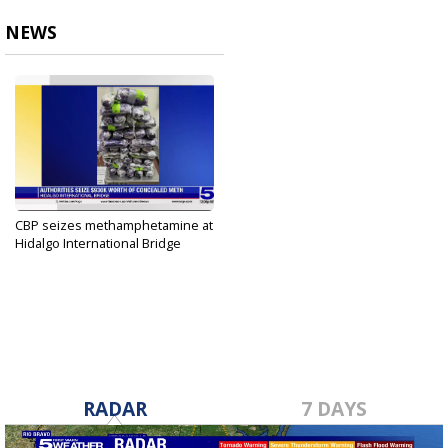
NEWS
CBP seizes methamphetamine at
Hidalgo International Bridge
Oct 6, 2023
RADAR
7 DAYS