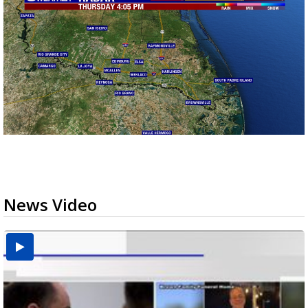
News Video