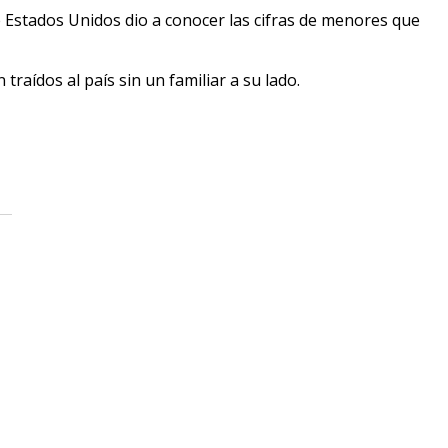
 Estados Unidos dio a conocer las cifras de menores que
raídos al país sin un familiar a su lado.