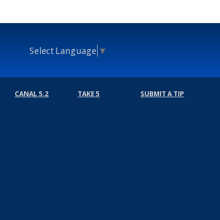
Select Language
▼
CANAL 5.2
TAKE 5
SUBMIT A TIP