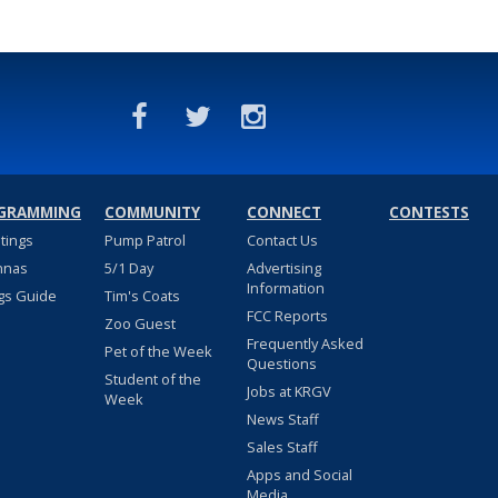
GRAMMING
COMMUNITY
CONNECT
CONTESTS
stings
Pump Patrol
Contact Us
nnas
5/1 Day
Advertising
Information
gs Guide
Tim's Coats
FCC Reports
Zoo Guest
Frequently Asked
Pet of the Week
Questions
Student of the
Jobs at KRGV
Week
News Staff
Sales Staff
Apps and Social
Media