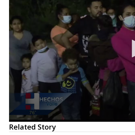
0
Related Story
seconds
of