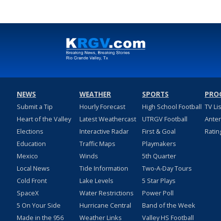
NEWS
WEATHER
SPORTS
PRO
Submit a Tip
Hourly Forecast
High School Football
TV Li
Heart of the Valley
Latest Weathercast
UTRGV Football
Ante
Elections
Interactive Radar
First & Goal
Ratin
Education
Traffic Maps
Playmakers
Mexico
Winds
5th Quarter
Local News
Tide Information
Two-A-Day Tours
Cold Front
Lake Levels
5 Star Plays
SpaceX
Water Restrictions
Power Poll
5 On Your Side
Hurricane Central
Band of the Week
Made in the 956
Weather Links
Valley HS Football