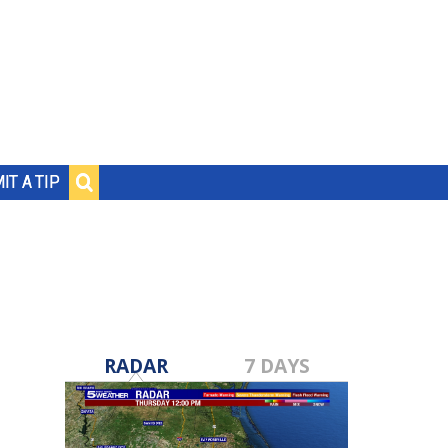
IT A TIP
RADAR
7 DAYS