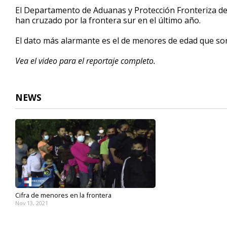
3
El Departamento de Aduanas y Protección Fronteriza de
minutes,
han cruzado por la frontera sur en el último año.
0
Volume
90%
El dato más alarmante es el de menores de edad que son t
Vea el video para el reportaje completo.
NEWS
Cifra de menores en la frontera
Nov 13, 2021