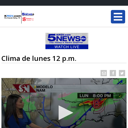
Clima de lunes 12 p.m.