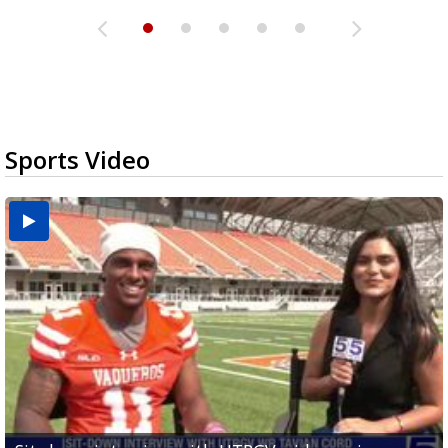
Sports Video