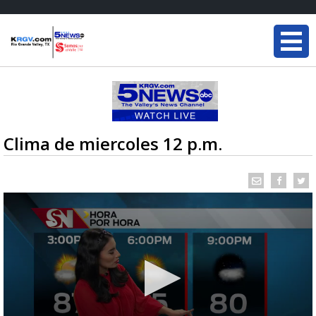
Clima de miercoles 12 p.m.