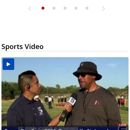
Sports Video