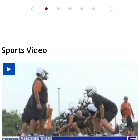
Sports Video