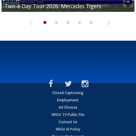
Two-a-Day Tour 2026: Mercedes Tigers
Two-a-Day Tour 2026: Progreso Red Ants
Two-a-Day Tour 2026: Donna Redskins
Two-a-Day Tour 2026: Brownsville Pace Vikings
Two-a-Day Tour 2026: La Joya Coyotes
Closed Captioning
Employment
Ad Choices
KRGV-TV Public File
Contact Us
KRGV AI Policy