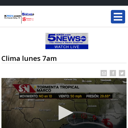
Clima lunes 7am