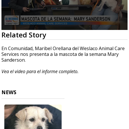
0
Related Story
seconds
of
4
En Comunidad, Maribel Orellana del Weslaco Animal Care
minutes,
Services nos presenta a la mascota de la semana Mary
40
Sanderson.
seconds
Vea el video para el informe completo.
NEWS