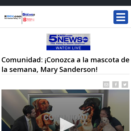
Comunidad: ¡Conozca a la mascota de
la semana, Mary Sanderson!