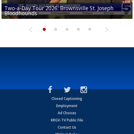
Two-a-Day Tour 2026: Brownsville St. Joseph
Two-a-Day Tour 2026: St. Joseph Academy
Sit-down interview with UTRGV wide receiver
Bloodhounds
Bloodhounds
Two-a-Day Tour 2026: Sharyland Rattlers
Tavian Cord
Two-a-Day Tour 2026: Raymondville Bearkats
Closed Captioning
Employment
Ad Choices
KRGV-TV Public File
Contact Us