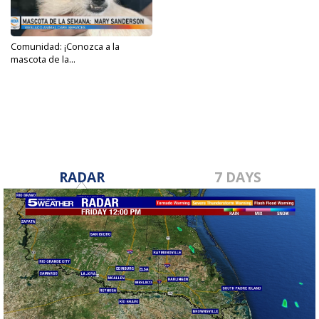
Comunidad: ¡Conozca a la
mascota de la...
Oct 5, 2023
RADAR
7 DAYS