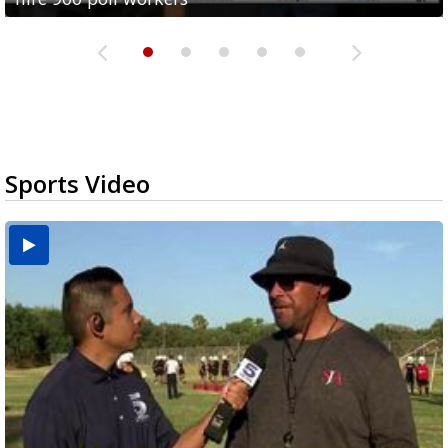
Sports Video