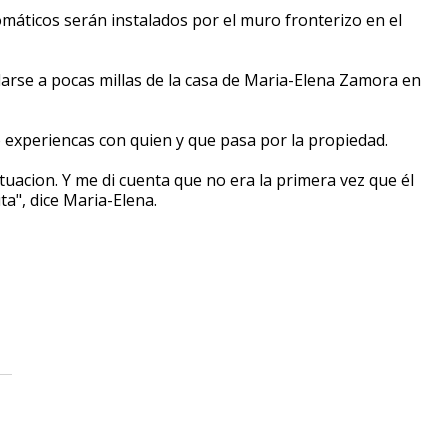
ticos serán instalados por el muro fronterizo en el
larse a pocas millas de la casa de Maria-Elena Zamora en
o experiencas con quien y que pasa por la propiedad.
uacion. Y me di cuenta que no era la primera vez que él
ta", dice Maria-Elena.