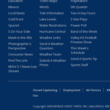
Education
Traffic Maps
Playmakers
Mexico
Winds
5th Quarter
Local News
Tide Information
Two-A-Day Tours
Cold Front
Lake Levels
5 Star Plays
SpaceX
Water Restrictions
Power Poll
5 On Your Side
Hurricane Central
Band of the Week
Made in the 956
Weather Links
Valley HS Football
Preview Show
Photographer's
Send A Weather
Perspective
Question
This Week's
Schedule
Consumer News
Weather Team
Send A Sports Tip
Find The Link
Submit A Weather
Photo
Sports Staff
KRGV 5.1 News Live
Stream
Closed Captioning
Employment
Ad Choices
KR
Uso
Copyright
2026
MOBILE VIDEO TAPES, INC. (dba KRGV), 900 