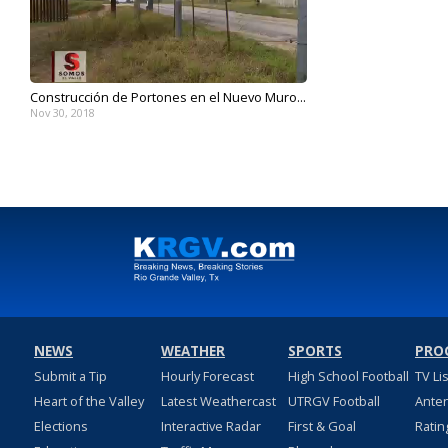
Construcción de Portones en el Nuevo Muro...
Nov 30, 2018
NEWS
WEATHER
SPORTS
PRO
Submit a Tip
Hourly Forecast
High School Football
TV Li
Heart of the Valley
Latest Weathercast
UTRGV Football
Ante
Elections
Interactive Radar
First & Goal
Ratin