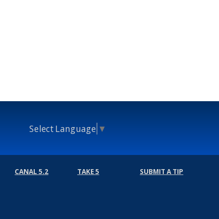
Select Language
▼
CANAL 5.2
TAKE 5
SUBMIT A TIP