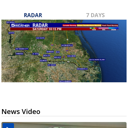
RADAR
7 DAYS
News Video