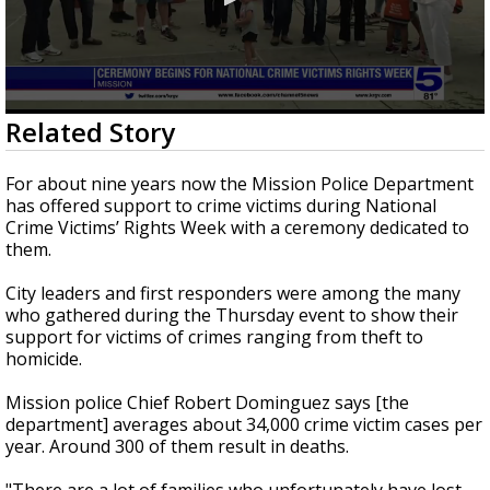
0
Related Story
seconds
of
2
For about nine years now the Mission Police Department
minutes,
has offered support to crime victims during National
26
Crime Victims’ Rights Week with a ceremony dedicated to
seconds
them.
City leaders and first responders were among the many
who gathered during the Thursday event to show their
support for victims of crimes ranging from theft to
homicide.
Mission police Chief Robert Dominguez says [the
department] averages about 34,000 crime victim cases per
year. Around 300 of them result in deaths.