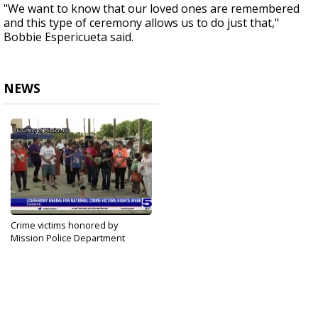
"We want to know that our loved ones are remembered
and this type of ceremony allows us to do just that,"
Bobbie Espericueta said.
NEWS
Crime victims honored by
Mission Police Department
Apr 22, 2021