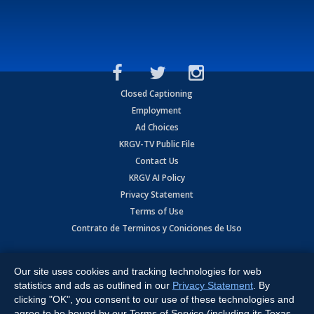
Closed Captioning
Employment
Ad Choices
KRGV-TV Public File
Contact Us
KRGV AI Policy
Privacy Statement
Terms of Use
Contrato de Terminos y Coniciones de Uso
Copyright
2026
MOBILE VIDEO TAPES, INC. (dba KRGV), 900 East
Expressway, Weslaco, TX 78596.
Our site uses cookies and tracking technologies for web
statistics and ads as outlined in our
Privacy Statement
. By
All Rights Reserved. Powered by:
Ruby Shore Software
clicking "OK", you consent to our use of these technologies and
agree to be bound by our Terms of Service (including its Texas