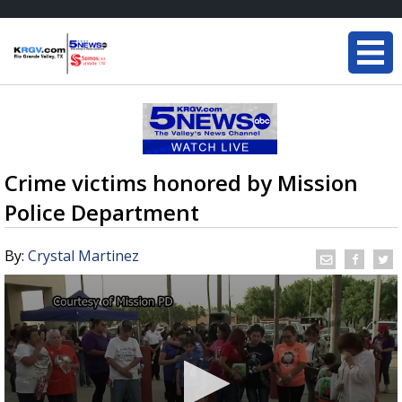
Crime victims honored by Mission
Police Department
By:
Crystal Martinez