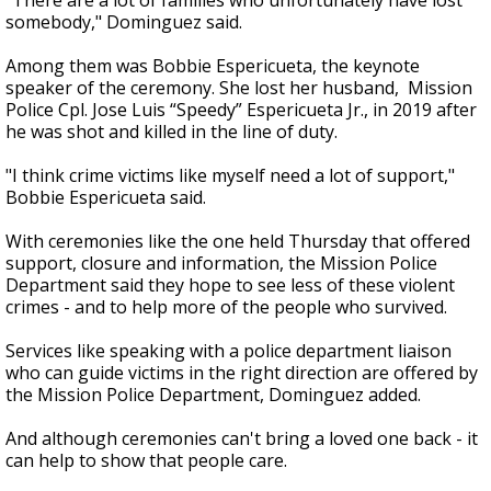
"There are a lot of families who unfortunately have lost
somebody," Dominguez said.
Among them was Bobbie Espericueta, the keynote
speaker of the ceremony. She lost her husband, Mission
Police Cpl. Jose Luis “Speedy” Espericueta Jr., in 2019 after
he was shot and killed in the line of duty.
"I think crime victims like myself need a lot of support,"
Bobbie Espericueta said.
With ceremonies like the one held Thursday that offered
support, closure and information, the Mission Police
Department said they hope to see less of these violent
crimes - and to help more of the people who survived.
Services like speaking with a police department liaison
who can guide victims in the right direction are offered by
the Mission Police Department, Dominguez added.
And although ceremonies can't bring a loved one back - it
can help to show that people care.