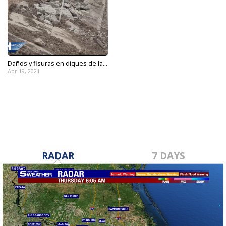
Daños y fisuras en diques de la...
Apr 19, 2021
RADAR
7 DAYS