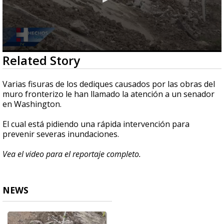
0
Related Story
seconds
of
2
Varias fisuras de los dediques causados por las obras del
minutes,
muro fronterizo le han llamado la atención a un senador
14
en Washington.
seconds
El cual está pidiendo una rápida intervención para
prevenir severas inundaciones.
Vea el video para el reportaje completo.
NEWS