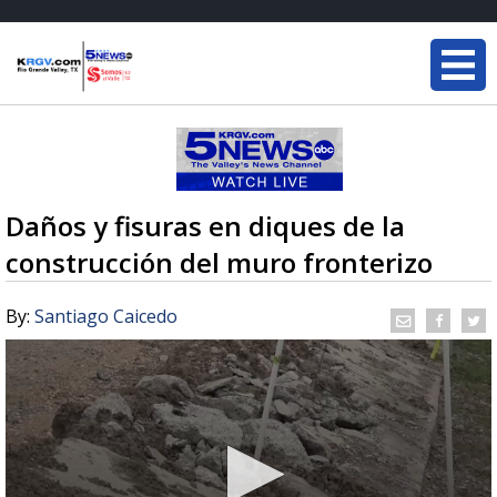
Daños y fisuras en diques de la
construcción del muro fronterizo
By:
Santiago Caicedo