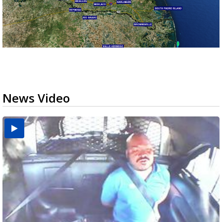
News Video