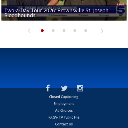
Two-a-Day Tour 2026: Brownsville St. Joseph
Two-a-Day Tour 2026: St. Joseph Academy
Sit-down interview with UTRGV wide receiver
Bloodhounds
Bloodhounds
Two-a-Day Tour 2026: Sharyland Rattlers
Tavian Cord
Two-a-Day Tour 2026: Raymondville Bearkats
Closed Captioning
Employment
Ad Choices
KRGV-TV Public File
Contact Us