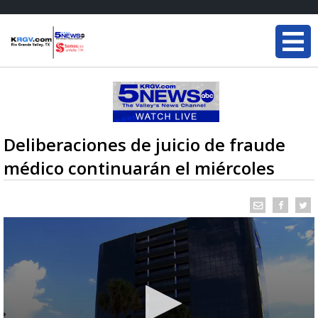
Deliberaciones de juicio de fraude
médico continuarán el miércoles