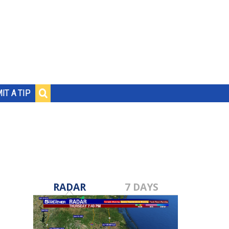
IT A TIP
RADAR
7 DAYS