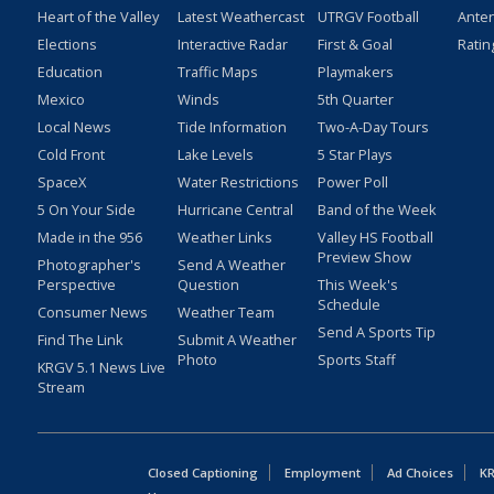
Heart of the Valley
Latest Weathercast
UTRGV Football
Ante
Elections
Interactive Radar
First & Goal
Ratin
Education
Traffic Maps
Playmakers
Mexico
Winds
5th Quarter
Local News
Tide Information
Two-A-Day Tours
Cold Front
Lake Levels
5 Star Plays
SpaceX
Water Restrictions
Power Poll
5 On Your Side
Hurricane Central
Band of the Week
Made in the 956
Weather Links
Valley HS Football
Preview Show
Photographer's
Send A Weather
Perspective
Question
This Week's
Schedule
Consumer News
Weather Team
Send A Sports Tip
Find The Link
Submit A Weather
Photo
Sports Staff
KRGV 5.1 News Live
Stream
Closed Captioning
Employment
Ad Choices
KR