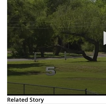
0
Related Story
seconds
of