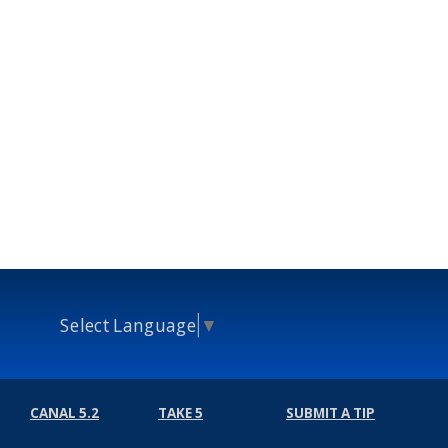
Select Language
▼
CANAL 5.2
TAKE 5
SUBMIT A TIP