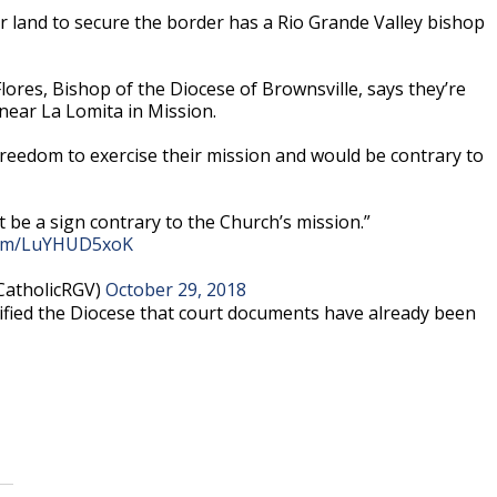
land to secure the border has a Rio Grande Valley bishop
lores, Bishop of the Diocese of Brownsville, says they’re
near La Lomita in Mission.
s freedom to exercise their mission and would be contrary to
t be a sign contrary to the Church’s mission.”
.com/LuYHUD5xoK
CatholicRGV)
October 29, 2018
fied the Diocese that court documents have already been