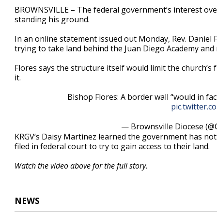
1
BROWNSVILLE – The federal government’s interest over 
minute,
standing his ground.
9
seconds
Volume
90%
In an online statement issued out Monday, Rev. Daniel F
trying to take land behind the Juan Diego Academy and 
Flores says the structure itself would limit the church’
it.
Bishop Flores: A border wall “would in fac
pic.twitter
— Brownsville Diocese (@
KRGV’s Daisy Martinez learned the government has noti
filed in federal court to try to gain access to their land.
Watch the video above for the full story.
NEWS