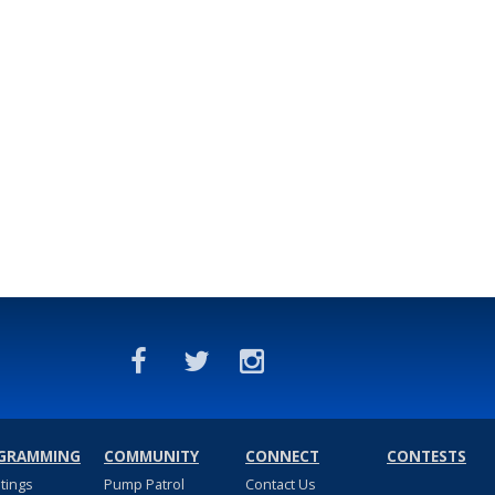
GRAMMING
COMMUNITY
CONNECT
CONTESTS
stings
Pump Patrol
Contact Us