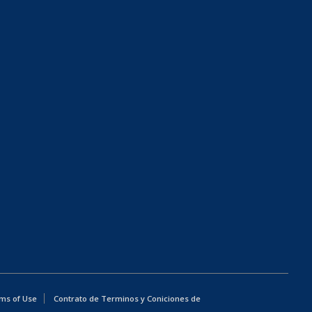
ms of Use
Contrato de Terminos y Coniciones de