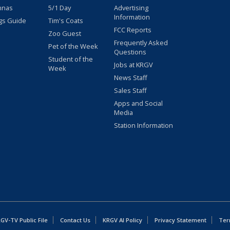
nnas
5/1 Day
Advertising
Information
gs Guide
Tim's Coats
FCC Reports
Zoo Guest
Frequently Asked
Pet of the Week
Questions
Student of the
Jobs at KRGV
Week
News Staff
Sales Staff
Apps and Social
Media
Station Information
GV-TV Public File
Contact Us
KRGV AI Policy
Privacy Statement
Ter