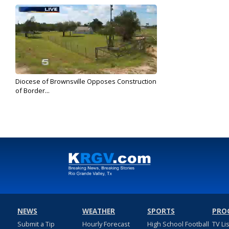
Diocese of Brownsville Opposes Construction
of Border...
Oct 29, 2018
NEWS
WEATHER
SPORTS
PRO
Submit a Tip
Hourly Forecast
High School Football
TV Li