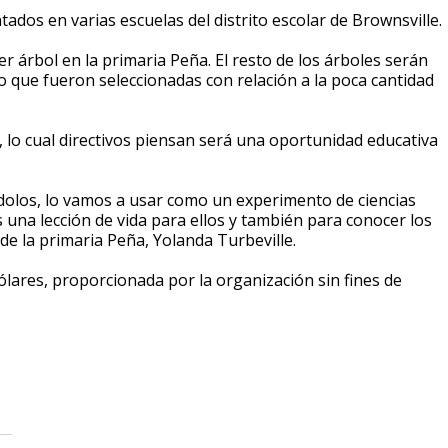
tados en varias escuelas del distrito escolar de Brownsville.
mer árbol en la primaria Peña. El resto de los árboles serán
to que fueron seleccionadas con relación a la poca cantidad
, lo cual directivos piensan será una oportunidad educativa
dolos, lo vamos a usar como un experimento de ciencias
una lección de vida para ellos y también para conocer los
de la primaria Peña, Yolanda Turbeville.
lares, proporcionada por la organización sin fines de