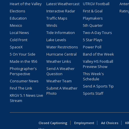
Heart of the Valley
Latest Weathercast
UTRGV Football
Ante
Elections
Interactive Radar
First & Goal
Ratin
Education
Traffic Maps
Playmakers
Mexico
Winds
5th Quarter
Local News
Tide Information
Two-A-Day Tours
Cold Front
Lake Levels
5 Star Plays
SpaceX
Water Restrictions
Power Poll
5 On Your Side
Hurricane Central
Band of the Week
Made in the 956
Weather Links
Valley HS Football
Preview Show
Photographer's
Send A Weather
Perspective
Question
This Week's
Schedule
Consumer News
Weather Team
Send A Sports Tip
Find The Link
Submit A Weather
Photo
Sports Staff
KRGV 5.1 News Live
Stream
Closed Captioning
Employment
Ad Choices
KR