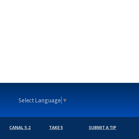
Select Language
▼
CANAL 5.2
TAKE 5
SUBMIT A TIP