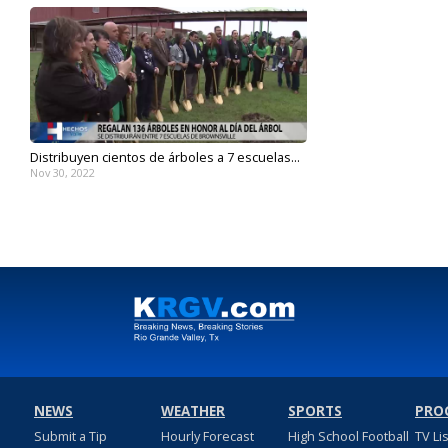
Distribuyen cientos de árboles a 7 escuelas...
Nov 30, 2022
NEWS
WEATHER
SPORTS
PRO
Submit a Tip
Hourly Forecast
High School Football
TV Li