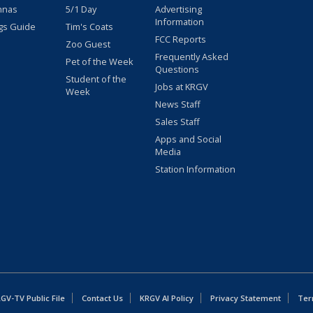
nnas
5/1 Day
Advertising
Information
gs Guide
Tim's Coats
FCC Reports
Zoo Guest
Frequently Asked
Pet of the Week
Questions
Student of the
Jobs at KRGV
Week
News Staff
Sales Staff
Apps and Social
Media
Station Information
GV-TV Public File
Contact Us
KRGV AI Policy
Privacy Statement
Ter