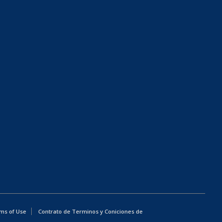
ms of Use
Contrato de Terminos y Coniciones de