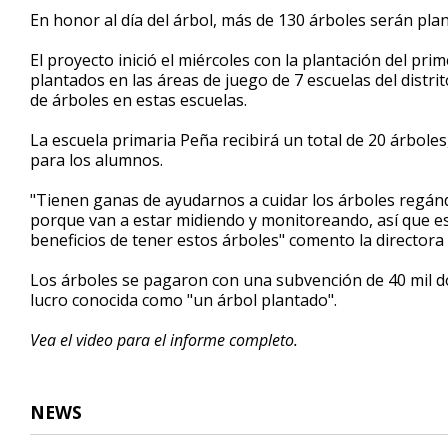
50
En honor al día del árbol, más de 130 árboles serán plan
seconds
Volume
90%
El proyecto inició el miércoles con la plantación del pri
plantados en las áreas de juego de 7 escuelas del distri
de árboles en estas escuelas.
La escuela primaria Peña recibirá un total de 20 árboles
para los alumnos.
"Tienen ganas de ayudarnos a cuidar los árboles regán
porque van a estar midiendo y monitoreando, así que es 
beneficios de tener estos árboles" comento la directora 
Los árboles se pagaron con una subvención de 40 mil dó
lucro conocida como "un árbol plantado".
Vea el video para el informe completo.
NEWS