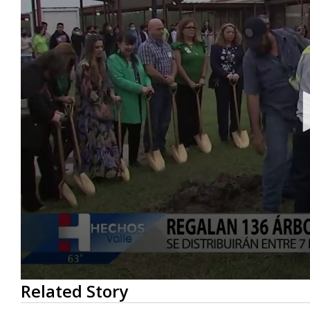
0
Related Story
seconds
of