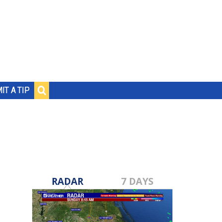
IT A TIP
RADAR
7 DAYS