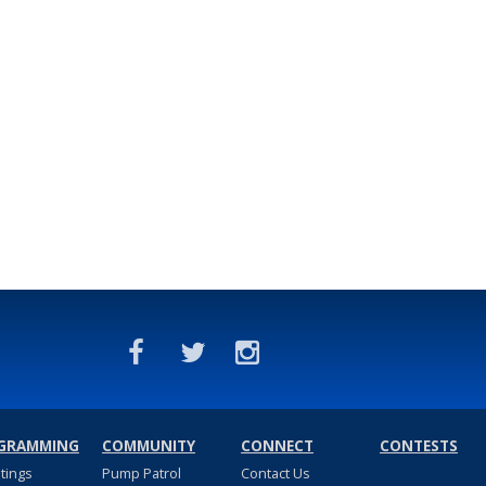
GRAMMING
COMMUNITY
CONNECT
CONTESTS
stings
Pump Patrol
Contact Us