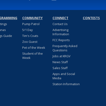
GRAMMING
COMMUNITY
CONNECT
CONTESTS
stings
Pump Patrol
Contact Us
nnas
5/1 Day
Advertising
Information
gs Guide
Tim's Coats
FCC Reports
Zoo Guest
Frequently Asked
Pet of the Week
Questions
Student of the
Jobs at KRGV
Week
News Staff
Sales Staff
Apps and Social
Media
Station Information