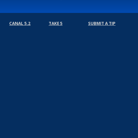
CANAL 5.2
TAKE 5
SUBMIT A TIP