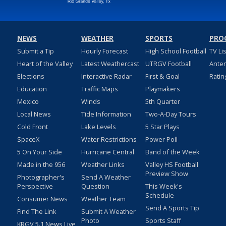
NEWS
WEATHER
SPORTS
PRO
Submit a Tip
Hourly Forecast
High School Football
TV Li
Heart of the Valley
Latest Weathercast
UTRGV Football
Ante
Elections
Interactive Radar
First & Goal
Ratin
Education
Traffic Maps
Playmakers
Mexico
Winds
5th Quarter
Local News
Tide Information
Two-A-Day Tours
Cold Front
Lake Levels
5 Star Plays
SpaceX
Water Restrictions
Power Poll
5 On Your Side
Hurricane Central
Band of the Week
Made in the 956
Weather Links
Valley HS Football
Preview Show
Photographer's
Send A Weather
Perspective
Question
This Week's
Schedule
Consumer News
Weather Team
Send A Sports Tip
Find The Link
Submit A Weather
Photo
Sports Staff
KRGV 5.1 News Live