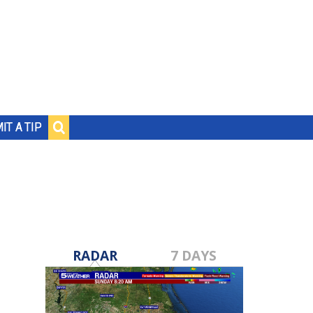
IT A TIP
RADAR
7 DAYS