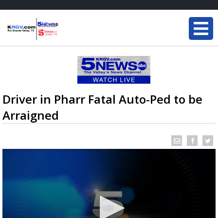
Driver in Pharr Fatal Auto-Ped to be
Arraigned