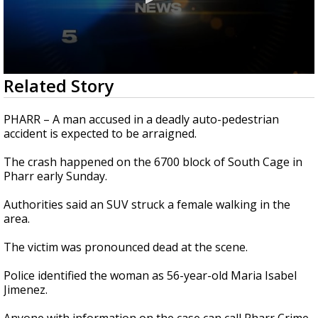
0
Related Story
seconds
of
29
PHARR – A man accused in a deadly auto-pedestrian
seconds
accident is expected to be arraigned.
The crash happened on the 6700 block of South Cage in
Pharr early Sunday.
Authorities said an SUV struck a female walking in the
area.
The victim was pronounced dead at the scene.
Police identified the woman as 56-year-old Maria Isabel
Jimenez.