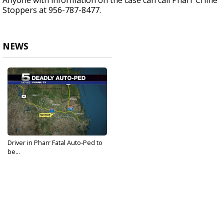
Anyone with information on the case can call Pharr Crime
Stoppers at 956-787-8477.
NEWS
Driver in Pharr Fatal Auto-Ped to
be...
Sep 25, 2017