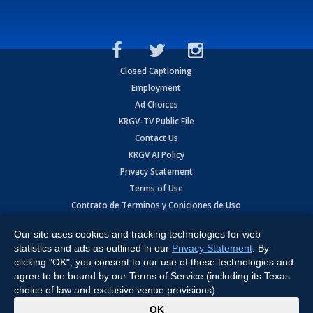
Closed Captioning
Employment
Ad Choices
KRGV-TV Public File
Contact Us
KRGV AI Policy
Privacy Statement
Terms of Use
Contrato de Terminos y Coniciones de Uso
Our site uses cookies and tracking technologies for web
Copyright
2026
MOBILE VIDEO TAPES, INC. (dba KRGV), 900 East
Expressway, Weslaco, TX 78596.
statistics and ads as outlined in our
Privacy Statement
. By
clicking "OK", you consent to our use of these technologies and
All Rights Reserved. Powered by:
Ruby Shore Software
agree to be bound by our Terms of Service (including its Texas
choice of law and exclusive venue provisions).
x
OK