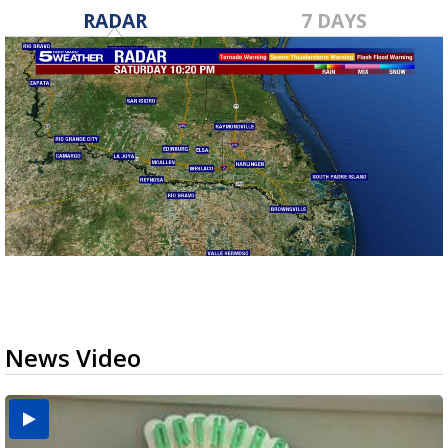
RADAR
7 DAYS
News Video