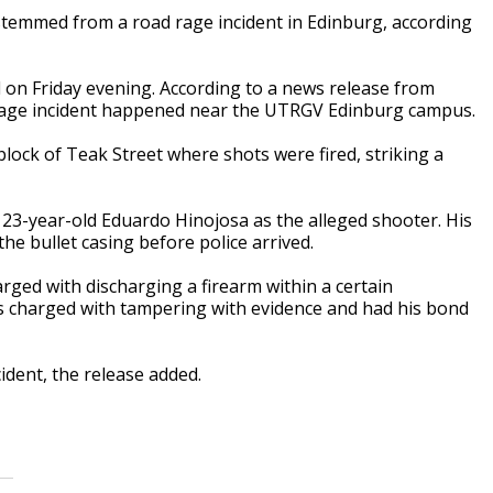
stemmed from a road rage incident in Edinburg, according
 on Friday evening. According to a news release from
rage incident happened near the UTRGV Edinburg campus.
block of Teak Street where shots were fired, striking a
 23-year-old Eduardo Hinojosa as the alleged shooter. His
he bullet casing before police arrived.
ged with discharging a firearm within a certain
as charged with tampering with evidence and had his bond
ident, the release added.