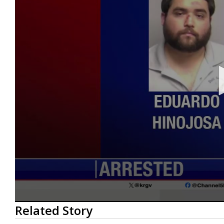
0
Related Story
seconds
of