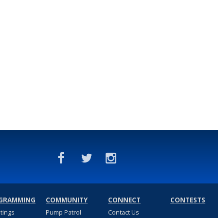
GRAMMING
COMMUNITY
CONNECT
CONTESTS
stings
Pump Patrol
Contact Us