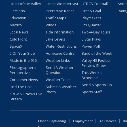
Heart of the Valley
Latest Weathercast
UTRGV Football
Ante
Elections
Interactive Radar
First & Goal
Ratin
Education
Traffic Maps
Playmakers
Mexico
Winds
5th Quarter
Local News
Tide Information
Two-A-Day Tours
Cold Front
Lake Levels
5 Star Plays
SpaceX
Water Restrictions
Power Poll
5 On Your Side
Hurricane Central
Band of the Week
Made in the 956
Weather Links
Valley HS Football
Preview Show
Photographer's
Send A Weather
Perspective
Question
This Week's
Schedule
Consumer News
Weather Team
Send A Sports Tip
Find The Link
Submit A Weather
Photo
Sports Staff
KRGV 5.1 News Live
Stream
Closed Captioning
Employment
Ad Choices
KR