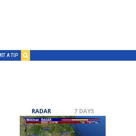
IT A TIP
RADAR
7 DAYS