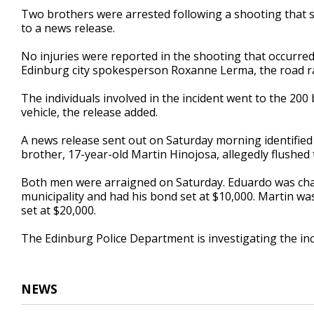
45
Two brothers were arrested following a shooting that 
seconds
Volume
to a news release.
90%
No injuries were reported in the shooting that occurred
Edinburg city spokesperson Roxanne Lerma, the road 
The individuals involved in the incident went to the 200 
vehicle, the release added.
A news release sent out on Saturday morning identified
brother, 17-year-old Martin Hinojosa, allegedly flushed t
Both men were arraigned on Saturday. Eduardo was char
municipality and had his bond set at $10,000. Martin w
set at $20,000.
The Edinburg Police Department is investigating the inc
NEWS