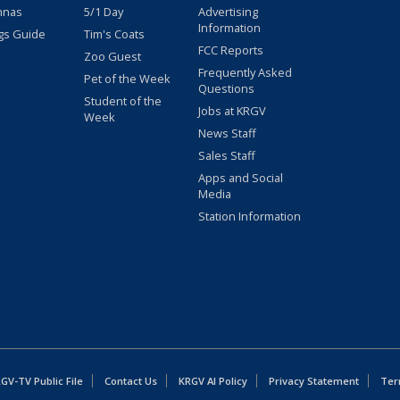
nnas
5/1 Day
Advertising
Information
gs Guide
Tim's Coats
FCC Reports
Zoo Guest
Frequently Asked
Pet of the Week
Questions
Student of the
Jobs at KRGV
Week
News Staff
Sales Staff
Apps and Social
Media
Station Information
GV-TV Public File
Contact Us
KRGV AI Policy
Privacy Statement
Ter