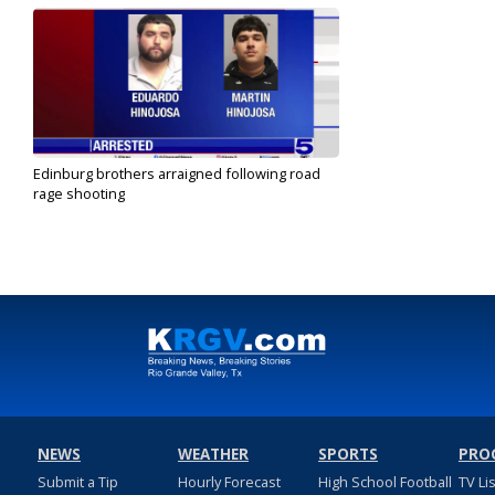
Edinburg brothers arraigned following road
rage shooting
Jun 28, 2024
NEWS
WEATHER
SPORTS
PRO
Submit a Tip
Hourly Forecast
High School Football
TV Li