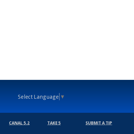
Select Language
▼
CANAL 5.2
TAKE 5
SUBMIT A TIP