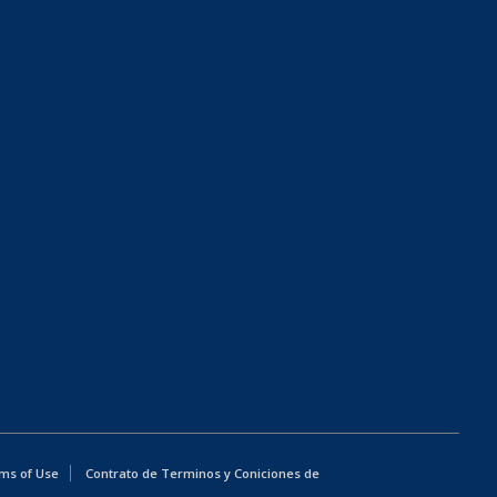
ms of Use
Contrato de Terminos y Coniciones de