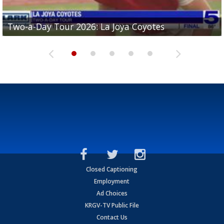
Two-a-Day Tour 2026: Brownsville St. Joseph
Two-a-Day Tour 2026: St. Joseph Academy
Two-a-Day Tour 2026: La Joya Coyotes
Two-a-Day Tour 2026: Rio Hondo Bobcats
Bloodhounds
Bloodhounds
Two-a-Day Tour 2026: Sharyland Rattlers
Closed Captioning
Employment
Ad Choices
KRGV-TV Public File
Contact Us