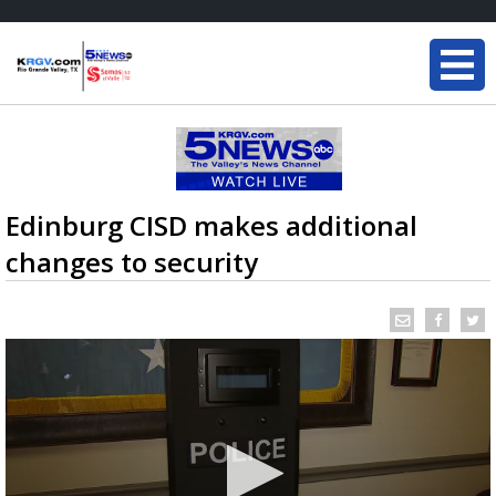
Edinburg CISD makes additional
changes to security