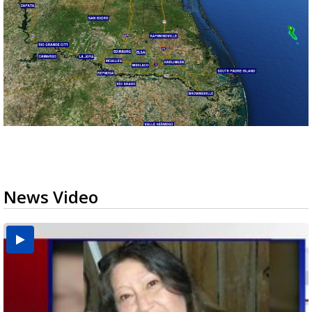
News Video