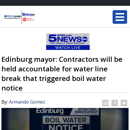
Edinburg mayor: Contractors will be
held accountable for water line
break that triggered boil water
notice
By:
Armando Gomez