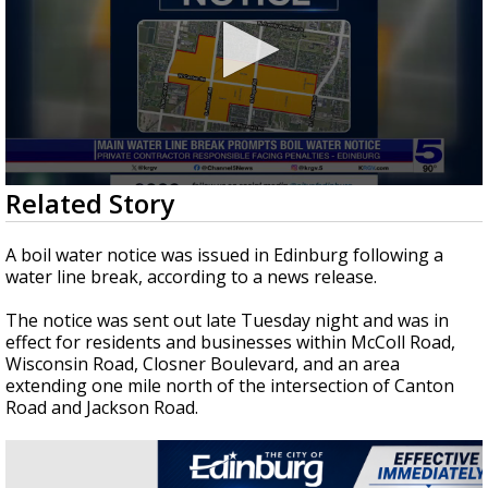
0
Related Story
seconds
of
2
A boil water notice was issued in Edinburg following a
minutes,
water line break, according to a news release.
26
seconds
The notice was sent out late Tuesday night and was in
effect for residents and businesses within McColl Road,
Wisconsin Road, Closner Boulevard, and an area
extending one mile north of the intersection of Canton
Road and Jackson Road.