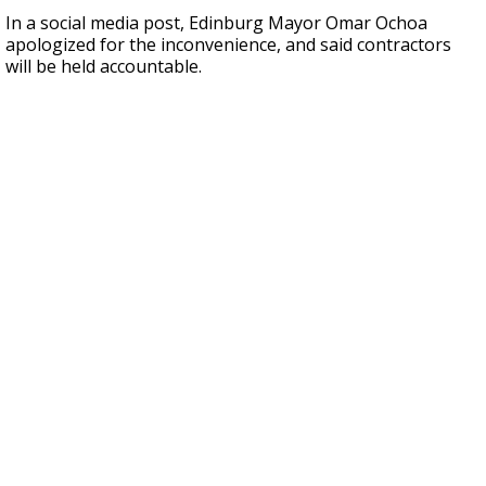
In a social media post, Edinburg Mayor Omar Ochoa
apologized for the inconvenience, and said contractors
will be held accountable.