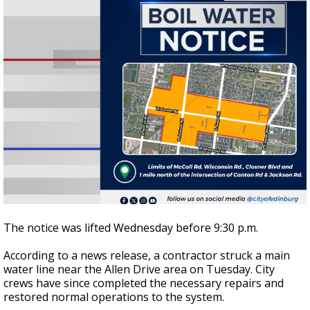
The notice was lifted Wednesday before 9:30 p.m.
According to a news release, a contractor struck a main
water line near the Allen Drive area on Tuesday. City
crews have since completed the necessary repairs and
restored normal operations to the system.