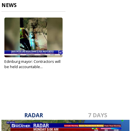
NEWS
Edinburg mayor: Contractors will
be held accountable...
May 20, 2026
RADAR
7 DAYS