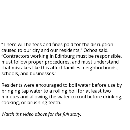
“There will be fees and fines paid for the disruption
caused to our city and our residents,” Ochoa said.
“Contractors working in Edinburg must be responsible,
must follow proper procedures, and must understand
that mistakes like this affect families, neighborhoods,
schools, and businesses.”
Residents were encouraged to boil water before use by
bringing tap water to a rolling boil for at least two
minutes and allowing the water to cool before drinking,
cooking, or brushing teeth.
Watch the video above for the full story.