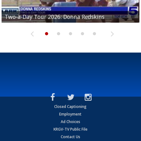
Two-a-Day Tour 2026: Brownsville St. Joseph
Two-a-Day Tour 2026: Donna Redskins
Two-a-Day Tour 2026: Brownsville Pace Vikings
Two-a-Day Tour 2026: La Joya Coyotes
Two-a-Day Tour 2026: Rio Hondo Bobcats
Bloodhounds
Closed Captioning
Employment
Ad Choices
KRGV-TV Public File
Contact Us