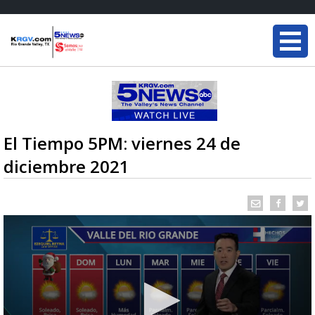
El Tiempo 5PM: viernes 24 de
diciembre 2021