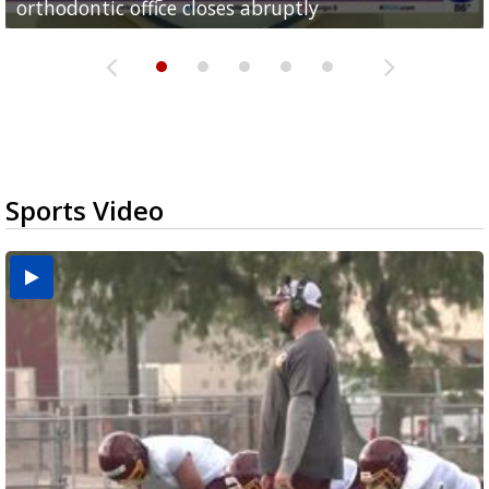
orthodontic office closes abruptly
Rowe...
Pharr...
at annual Technovate conference
Harlingen cancer clinic
Sports Video