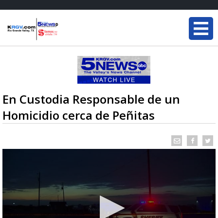
En Custodia Responsable de un
Homicidio cerca de Peñitas