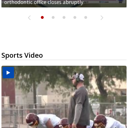
orthodontic office closes abruptly
Rowe...
Pharr...
at annual Technovate conference
Harlingen cancer clinic
Sports Video