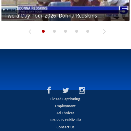
Two-a-Day Tour 2026: Brownsville St. Joseph
Two-a-Day Tour 2026: Donna Redskins
Two-a-Day Tour 2026: Brownsville Pace Vikings
Two-a-Day Tour 2026: La Joya Coyotes
Two-a-Day Tour 2026: Rio Hondo Bobcats
Bloodhounds
Closed Captioning
Employment
Ad Choices
KRGV-TV Public File
Contact Us