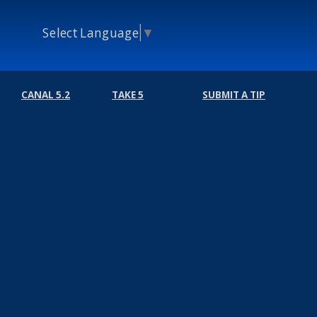
Select Language
▼
CANAL 5.2
TAKE 5
SUBMIT A TIP