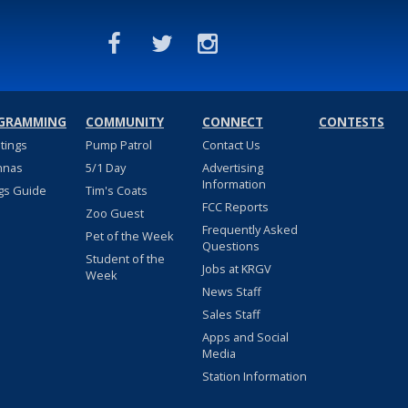
GRAMMING
COMMUNITY
CONNECT
CONTESTS
stings
Pump Patrol
Contact Us
nnas
5/1 Day
Advertising
Information
gs Guide
Tim's Coats
FCC Reports
Zoo Guest
Frequently Asked
Pet of the Week
Questions
Student of the
Jobs at KRGV
Week
News Staff
Sales Staff
Apps and Social
Media
Station Information