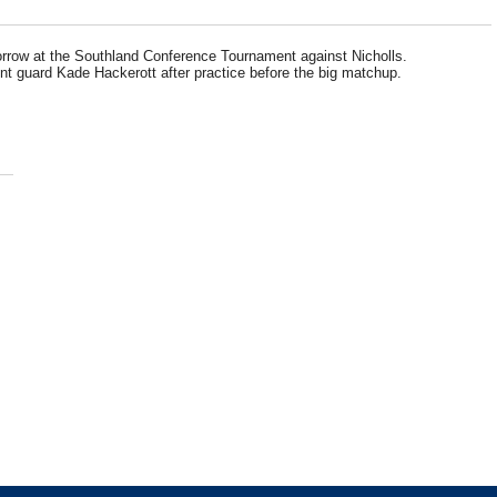
orrow at the Southland Conference Tournament against Nicholls.
nt guard Kade Hackerott after practice before the big matchup.