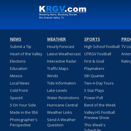
NEWS
WEATHER
SPORTS
PRO
Submit a Tip
Hourly Forecast
High School Football
TV Li
Heart of the Valley
Latest Weathercast
UTRGV Football
Ante
Elections
Interactive Radar
First & Goal
Ratin
Education
Traffic Maps
Playmakers
Mexico
Winds
5th Quarter
Local News
Tide Information
Two-A-Day Tours
Cold Front
Lake Levels
5 Star Plays
SpaceX
Water Restrictions
Power Poll
5 On Your Side
Hurricane Central
Band of the Week
Made in the 956
Weather Links
Valley HS Football
Preview Show
Photographer's
Send A Weather
Perspective
Question
This Week's
Schedule