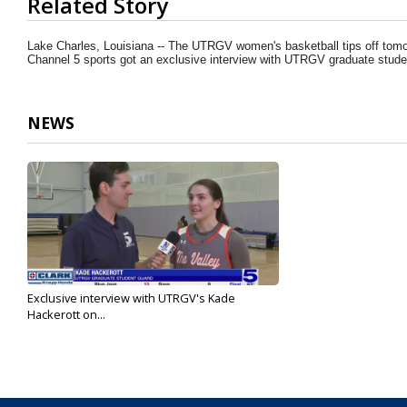
Related Story
seconds
of
1
Lake Charles, Louisiana -- The UTRGV women's basketball tips off tom
minute,
Channel 5 sports got an exclusive interview with UTRGV graduate stude
26
seconds
Volume
90%
NEWS
Exclusive interview with UTRGV's Kade
Hackerott on...
Mar 9, 2025