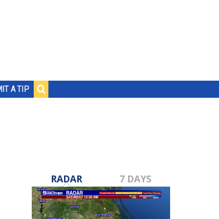
IT A TIP
RADAR
7 DAYS